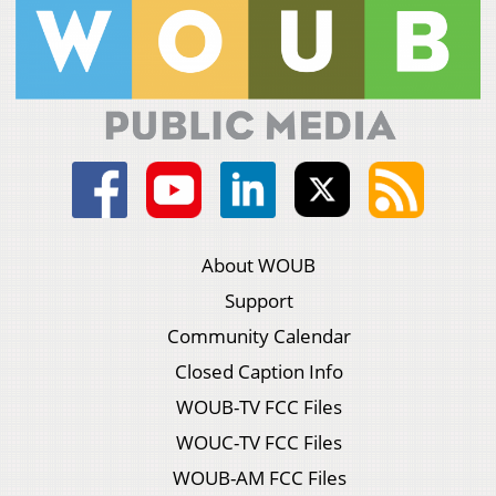
About WOUB
Support
Community Calendar
Closed Caption Info
WOUB-TV FCC Files
WOUC-TV FCC Files
WOUB-AM FCC Files