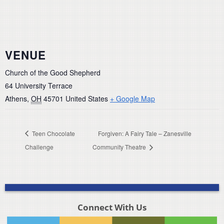
VENUE
Church of the Good Shepherd
64 University Terrace
Athens
,
OH
45701
United States
+ Google Map
Teen Chocolate
Forgiven: A Fairy Tale – Zanesville
Challenge
Community Theatre
Connect With Us