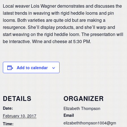
Local weaver Lois Wagner demonstrates and discusses the
latest trends in weaving with rigid heddle looms and pin
looms. Both varieties are quite old but are making a
resurgence. She’ll display products, and she’ll warp and
start weaving on the rigid heddle loom. The presentation will
be interactive. Wine and cheese at 5:30 PM.
Add to calendar
DETAILS
ORGANIZER
Date:
Elizabeth Thompson
Email
February 10, 2017
elizabeththompson1004@gm
Time: