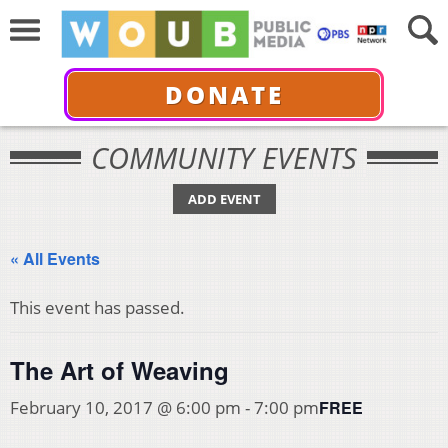
DONATE
COMMUNITY EVENTS
ADD EVENT
« All Events
This event has passed.
The Art of Weaving
FREE
February 10, 2017 @ 6:00 pm
-
7:00 pm