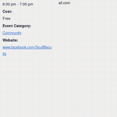
ail.com
6:00 pm - 7:00 pm
Cost:
Free
Event Category:
Community
Website:
www.facebook.com/SoulBiscu
its