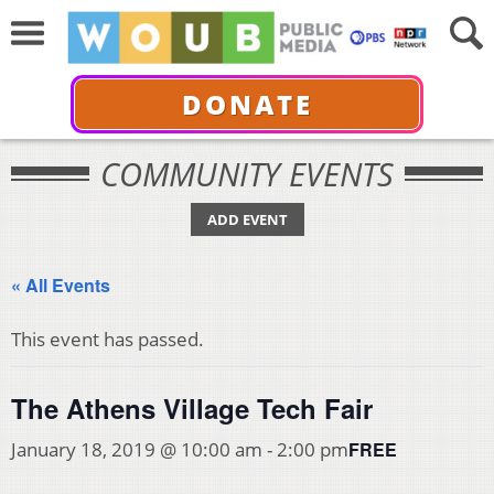
DONATE
COMMUNITY EVENTS
ADD EVENT
« All Events
This event has passed.
The Athens Village Tech Fair
FREE
January 18, 2019 @ 10:00 am
-
2:00 pm