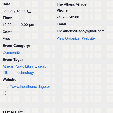
Date:
The Athens Village
Phone
January 18, 2019
740-447-0500
Time:
Email
10:00 am - 2:00 pm
TheAthensVillage@gmail.com
Cost:
View Organizer Website
Free
Event Category:
Community
Event Tags:
Athens Public Library
,
senior
citizens
,
technology
Website:
http://www.theathensvillage.or
g/