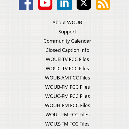
About WOUB
Support
Community Calendar
Closed Caption Info
WOUB-TV FCC Files
WOUC-TV FCC Files
WOUB-AM FCC Files
WOUB-FM FCC Files
WOUC-FM FCC Files
WOUH-FM FCC Files
WOUL-FM FCC Files
WOUZ-FM FCC Files