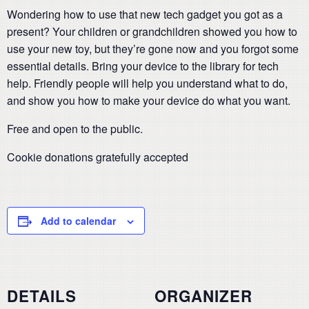
Wondering how to use that new tech gadget you got as a
present? Your children or grandchildren showed you how to
use your new toy, but they’re gone now and you forgot some
essential details. Bring your device to the library for tech
help. Friendly people will help you understand what to do,
and show you how to make your device do what you want.
Free and open to the public.
Cookie donations gratefully accepted
Add to calendar
DETAILS
ORGANIZER