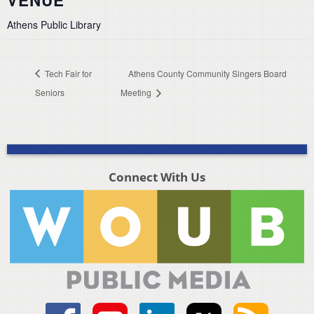
VENUE
Athens Public Library
Tech Fair for
Athens County Community Singers Board
Seniors
Meeting
Connect With Us