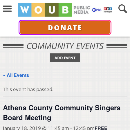
DONATE
COMMUNITY EVENTS
ADD EVENT
« All Events
This event has passed.
Athens County Community Singers
Board Meeting
FREE
January 18, 2019 @ 11:45 am
-
12:45 pm