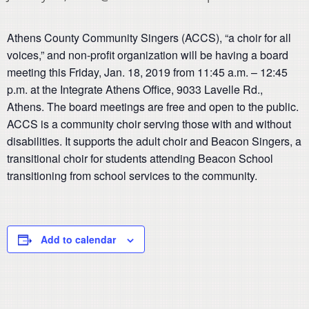
Athens County Community Singers (ACCS), “a choir for all
voices,” and non-profit organization will be having a board
meeting this Friday, Jan. 18, 2019 from 11:45 a.m. – 12:45
p.m. at the Integrate Athens Office, 9033 Lavelle Rd.,
Athens. The board meetings are free and open to the public.
ACCS is a community choir serving those with and without
disabilities. It supports the adult choir and Beacon Singers, a
transitional choir for students attending Beacon School
transitioning from school services to the community.
Add to calendar