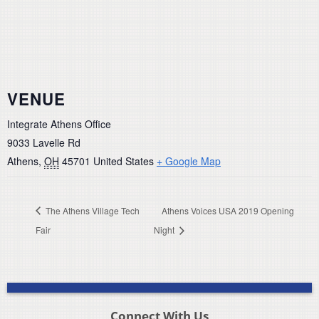
VENUE
Integrate Athens Office
9033 Lavelle Rd
Athens
,
OH
45701
United States
+ Google Map
The Athens Village Tech
Athens Voices USA 2019 Opening
Fair
Night
Connect With Us