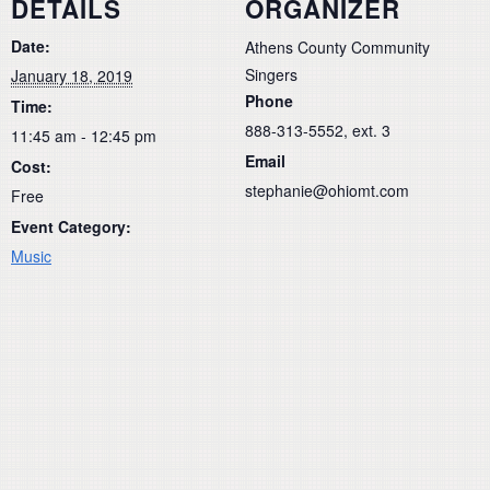
DETAILS
ORGANIZER
Date:
Athens County Community
Singers
January 18, 2019
Phone
Time:
888-313-5552, ext. 3
11:45 am - 12:45 pm
Email
Cost:
stephanie@ohiomt.com
Free
Event Category:
Music