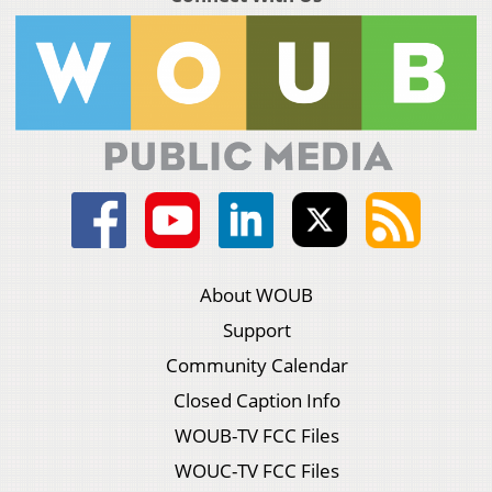
About WOUB
Support
Community Calendar
Closed Caption Info
WOUB-TV FCC Files
WOUC-TV FCC Files