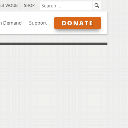
out WOUB
SHOP
DONATE
n Demand
Support