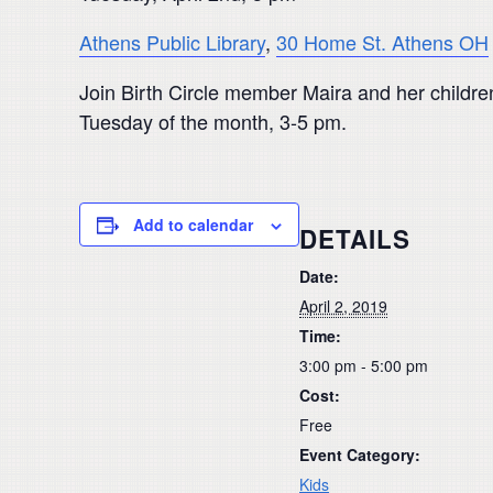
Athens Public Library
,
30 Home St. Athens OH
Join Birth Circle member Maira and her children 
Tuesday of the month, 3-5 pm.
Add to calendar
DETAILS
Date:
April 2, 2019
Time:
3:00 pm - 5:00 pm
Cost:
Free
Event Category:
Kids