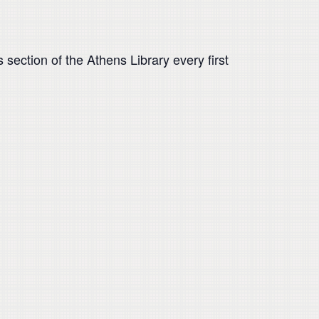
 section of the Athens Library every first