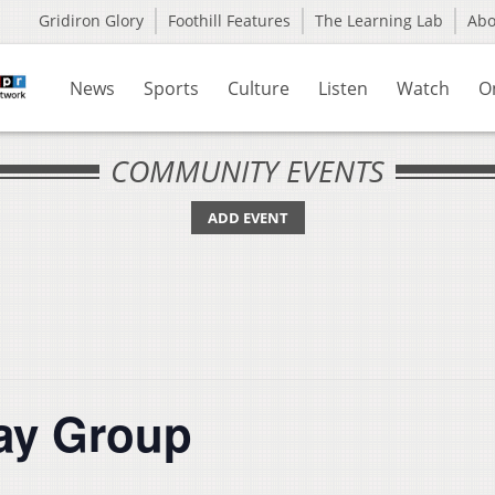
Gridiron Glory
Foothill Features
The Learning Lab
Ab
News
Sports
Culture
Listen
Watch
O
COMMUNITY EVENTS
ADD EVENT
lay Group