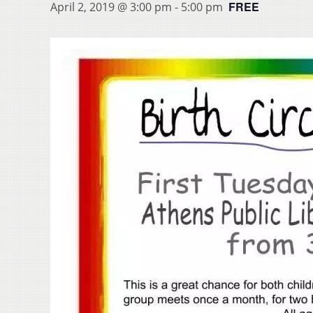
FREE
April 2, 2019 @ 3:00 pm
-
5:00 pm