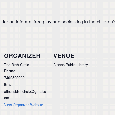
for an informal free play and socializing in the children’s
ORGANIZER
VENUE
The Birth Circle
Athens Public Library
Phone
7406526262
Email
athensbirthcircle@gmail.c
om
View Organizer Website