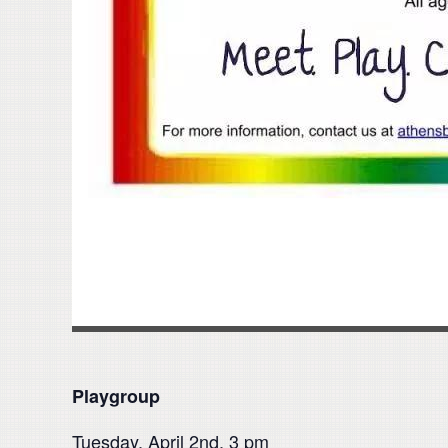
Playgroup
Tuesday, April 2nd, 3 pm