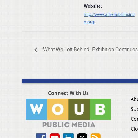
Website:
http://www.athensbirthcircl
e.org/
“What We Left Behind” Exhibition Continues
Connect With Us
Ab
Su
Co
Clo