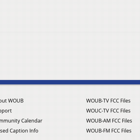
out WOUB
WOUB-TV FCC Files
pport
WOUC-TV FCC Files
mmunity Calendar
WOUB-AM FCC Files
sed Caption Info
WOUB-FM FCC Files