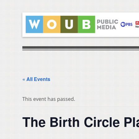
« All Events
This event has passed.
The Birth Circle P