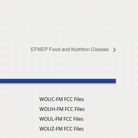
EFNEP Food and Nutrition Classes
WOUC-FM FCC Files
WOUH-FM FCC Files
WOUL-FM FCC Files
WOUZ-FM FCC Files