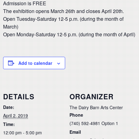
Admission is FREE
The exhibition opens March 26th and closes April 20th.
Open Tuesday-Saturday 12-5 p.m. (during the month of
March)
Open Monday-Saturday 12-5 p.m. (during the month of April)
Add to calendar
DETAILS
ORGANIZER
Date:
The Dairy Barn Arts Center
Phone
April 2, 2019
(740) 592-4981 Option 1
Time:
Email
12:00 pm - 5:00 pm