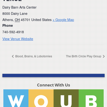
Dairy Barn Arts Center
8000 Dairy Lane
Athens
,
OH
45701
United States
+ Google Map
Phone
740-592-4918
View Venue Website
Blood, Brains, & Lobotomies
The Birth Circle Play Group
Connect With Us