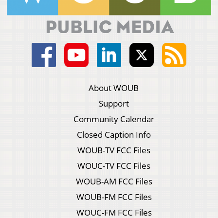
About WOUB
Support
Community Calendar
Closed Caption Info
WOUB-TV FCC Files
WOUC-TV FCC Files
WOUB-AM FCC Files
WOUB-FM FCC Files
WOUC-FM FCC Files