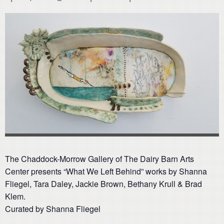
The Chaddock-Morrow Gallery of The Dairy Barn Arts
Center presents “What We Left Behind” works by Shanna
Fliegel, Tara Daley, Jackie Brown, Bethany Krull & Brad
Klem.
Curated by Shanna Fliegel