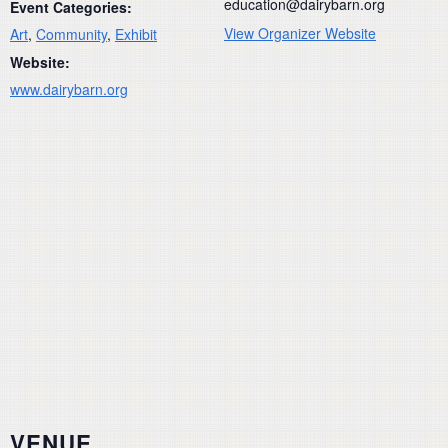
education@dairybarn.org
Event Categories:
View Organizer Website
Art
,
Community
,
Exhibit
Website:
www.dairybarn.org
VENUE