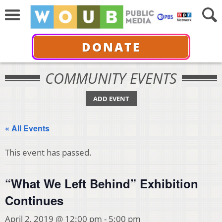
DONATE
COMMUNITY EVENTS
ADD EVENT
« All Events
This event has passed.
“What We Left Behind” Exhibition
Continues
April 2, 2019 @ 12:00 pm
-
5:00 pm