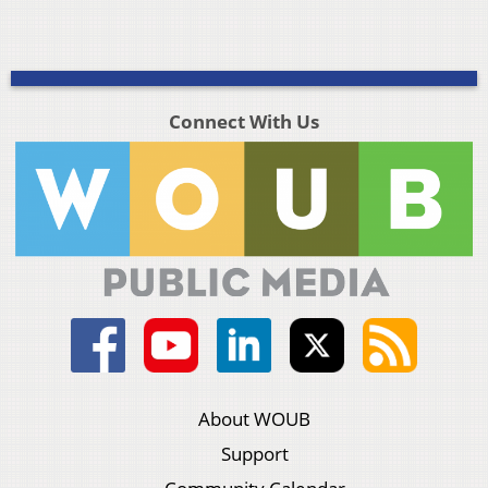
Connect With Us
About WOUB
Support