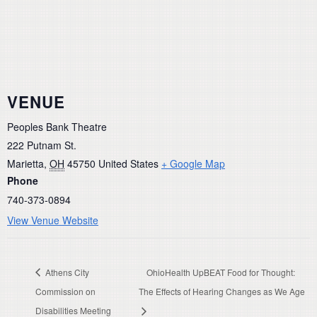
VENUE
Peoples Bank Theatre
222 Putnam St.
Marietta
,
OH
45750
United States
+ Google Map
Phone
740-373-0894
View Venue Website
Athens City
OhioHealth UpBEAT Food for Thought:
Commission on
The Effects of Hearing Changes as We Age
Disabilities Meeting