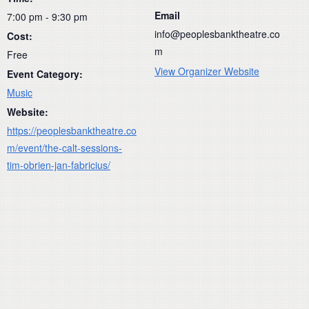
Email
7:00 pm - 9:30 pm
info@peoplesbanktheatre.co
Cost:
m
Free
View Organizer Website
Event Category:
Music
Website:
https://peoplesbanktheatre.co
m/event/the-calt-sessions-
tim-obrien-jan-fabricius/