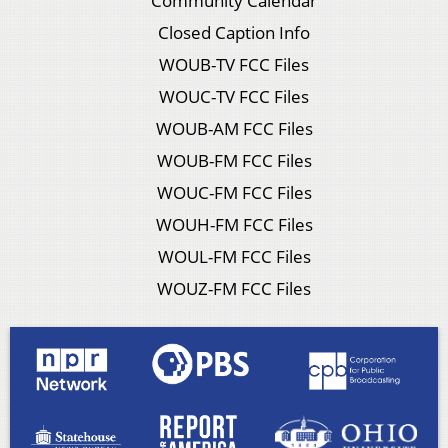
Community Calendar
Closed Caption Info
WOUB-TV FCC Files
WOUC-TV FCC Files
WOUB-AM FCC Files
WOUB-FM FCC Files
WOUC-FM FCC Files
WOUH-FM FCC Files
WOUL-FM FCC Files
WOUZ-FM FCC Files