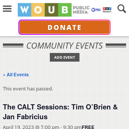
DONATE
COMMUNITY EVENTS
ADD EVENT
« All Events
This event has passed.
The CALT Sessions: Tim O’Brien &
Jan Fabricius
FREE
April 19, 2023 @ 7:00 pm
-
9:30 pm