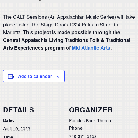
The CALT Sessions (An Appalachian Music Series) will take
place inside The Stage Door at 224 Putnam Street in
Marietta.
This project is made possible through the
Central Appalachia Living Traditions Folk & Traditional
Arts Experiences program of
Mid Atlantic Arts
.
Add to calendar
DETAILS
ORGANIZER
Date:
Peoples Bank Theatre
Phone
April 19, 2023
740-371-5152
Time: