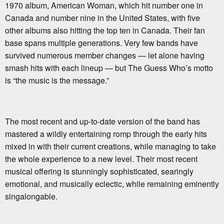
1970 album, American Woman, which hit number one in
Canada and number nine in the United States, with five
other albums also hitting the top ten in Canada. Their fan
base spans multiple generations. Very few bands have
survived numerous member changes — let alone having
smash hits with each lineup — but The Guess Who’s motto
is “the music is the message.”
The most recent and up-to-date version of the band has
mastered a wildly entertaining romp through the early hits
mixed in with their current creations, while managing to take
the whole experience to a new level. Their most recent
musical offering is stunningly sophisticated, searingly
emotional, and musically eclectic, while remaining eminently
singalongable.