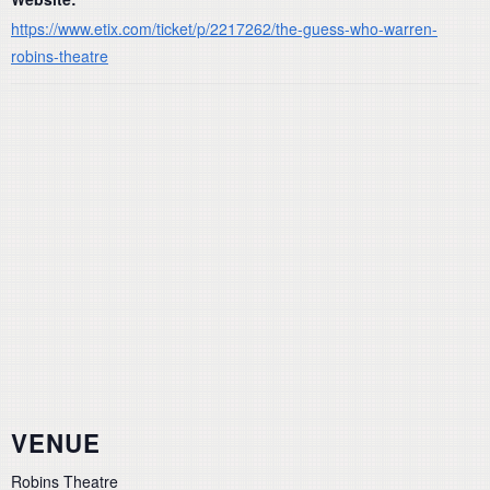
https://www.etix.com/ticket/p/2217262/the-guess-who-warren-
robins-theatre
VENUE
Robins Theatre