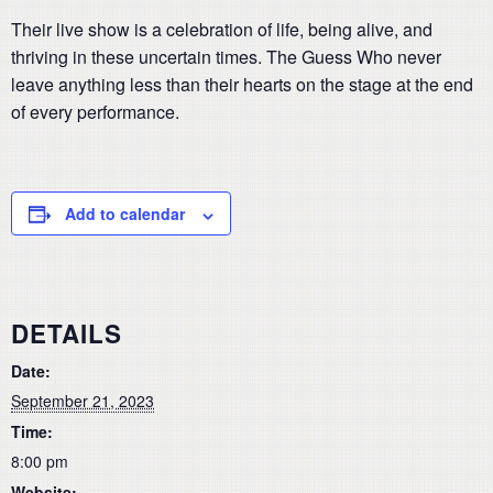
Their live show is a celebration of life, being alive, and
thriving in these uncertain times. The Guess Who never
leave anything less than their hearts on the stage at the end
of every performance.
Add to calendar
DETAILS
Date:
September 21, 2023
Time:
8:00 pm
Website: