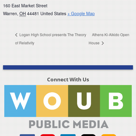
160 East Market Street
Warren
,
OH
44481
United States
+ Google Map
Logan High School presents The Theory
Athens Ki-Aikido Open
of Relativity
House
Connect With Us