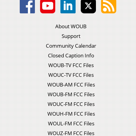
About WOUB
Support
Community Calendar
Closed Caption Info
WOUB-TV FCC Files
WOUC-TV FCC Files
WOUB-AM FCC Files
WOUB-FM FCC Files
WOUC-FM FCC Files
WOUH-FM FCC Files
WOUL-FM FCC Files
WOUZ-FM FCC Files