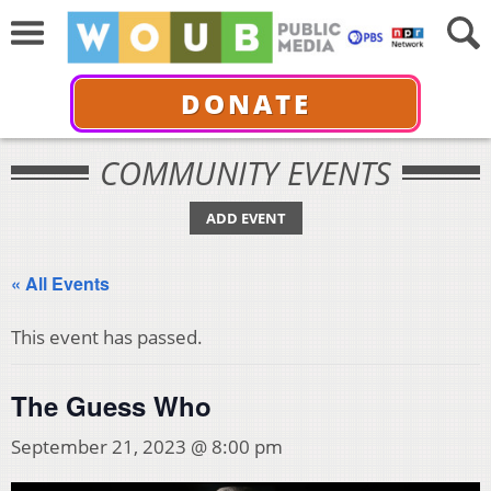
DONATE
COMMUNITY EVENTS
ADD EVENT
« All Events
This event has passed.
The Guess Who
September 21, 2023 @ 8:00 pm