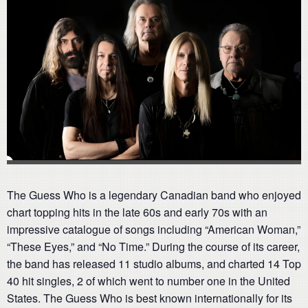
The Guess Who is a legendary Canadian band who enjoyed
chart topping hits in the late 60s and early 70s with an
impressive catalogue of songs including “American Woman,”
“These Eyes,” and “No Time.” During the course of its career,
the band has released 11 studio albums, and charted 14 Top
40 hit singles, 2 of which went to number one in the United
States. The Guess Who is best known internationally for its