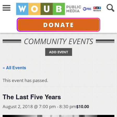
DONATE
COMMUNITY EVENTS
ADD EVENT
« All Events
This event has passed.
The Last Five Years
$10.00
August 2, 2018 @ 7:00 pm
-
8:30 pm