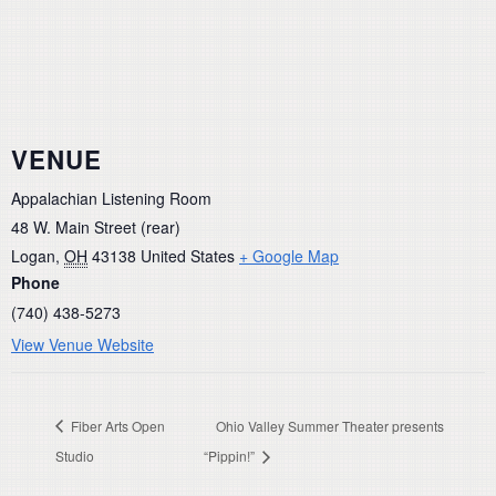
VENUE
Appalachian Listening Room
48 W. Main Street (rear)
Logan
,
OH
43138
United States
+ Google Map
Phone
(740) 438-5273
View Venue Website
Fiber Arts Open
Ohio Valley Summer Theater presents
Studio
“Pippin!”