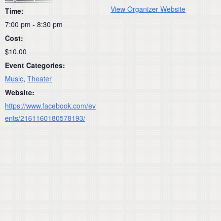
View Organizer Website
Time:
7:00 pm - 8:30 pm
Cost:
$10.00
Event Categories:
Music
,
Theater
Website:
https://www.facebook.com/ev
ents/2161160180578193/