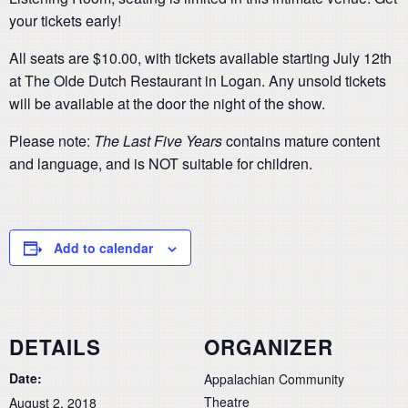
your tickets early!
All seats are $10.00, with tickets available starting July 12th
at The Olde Dutch Restaurant in Logan. Any unsold tickets
will be available at the door the night of the show.
Please note:
The Last Five Years
contains mature content
and language, and is NOT suitable for children.
Add to calendar
DETAILS
ORGANIZER
Date:
Appalachian Community
Theatre
August 2, 2018