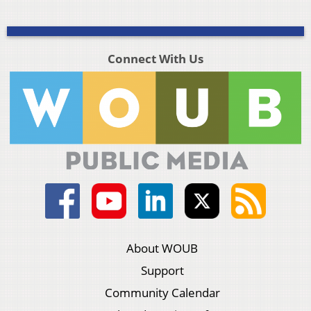
Connect With Us
About WOUB
Support
Community Calendar