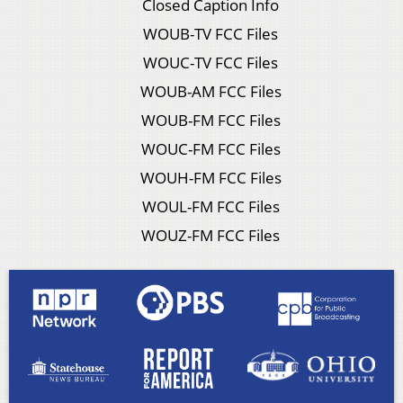
Closed Caption Info
WOUB-TV FCC Files
WOUC-TV FCC Files
WOUB-AM FCC Files
WOUB-FM FCC Files
WOUC-FM FCC Files
WOUH-FM FCC Files
WOUL-FM FCC Files
WOUZ-FM FCC Files