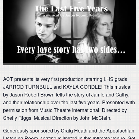
ACT presents its very first production, starring LHS grads
JARROD TURNBULL and KAYLA CORDLE! This musical
by Jason Robert Brown tells the story of Jamie and Cathy,
and their relationship over the last five years. Presented with
permission from Music Theatre International. Directed by
Shelly Riggs. Musical Direction by John McClain.
Generously sponsored by Craig Heath and the Appalachian
Listening Room, seating is limited in this intimate venue. Get