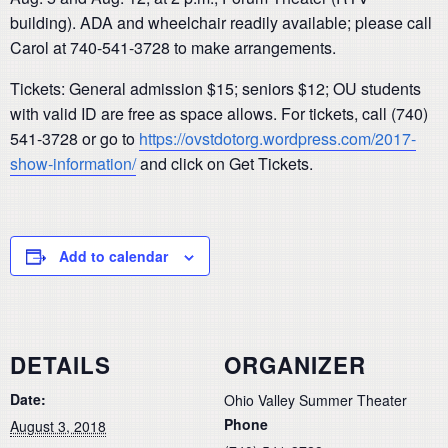
building). ADA and wheelchair readily available; please call
Carol at 740-541-3728 to make arrangements.
Tickets: General admission $15; seniors $12; OU students
with valid ID are free as space allows. For tickets, call (740)
541-3728 or go to
https://ovstdotorg.wordpress.com/2017-
show-information/
and click on Get Tickets.
Add to calendar
DETAILS
ORGANIZER
Date:
Ohio Valley Summer Theater
Phone
August 3, 2018