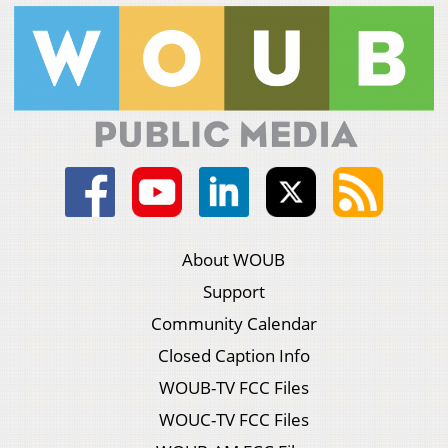
About WOUB
Support
Community Calendar
Closed Caption Info
WOUB-TV FCC Files
WOUC-TV FCC Files