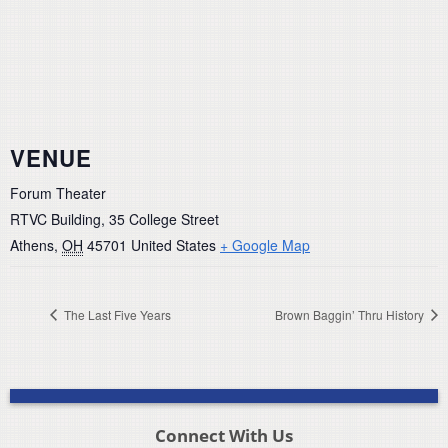
VENUE
Forum Theater
RTVC Building, 35 College Street
Athens
,
OH
45701
United States
+ Google Map
The Last Five Years
Brown Baggin’ Thru History
Connect With Us