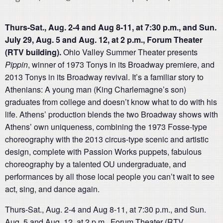
Thurs-Sat., Aug. 2-4 and Aug 8-11, at 7:30 p.m., and Sun.
July 29, Aug. 5 and Aug. 12, at 2 p.m., Forum Theater
(RTV building).
Ohio Valley Summer Theater presents
Pippin
, winner of 1973 Tonys in its Broadway premiere, and
2013 Tonys in its Broadway revival. It’s a familiar story to
Athenians: A young man (King Charlemagne’s son)
graduates from college and doesn’t know what to do with his
life. Athens’ production blends the two Broadway shows with
Athens’ own uniqueness, combining the 1973 Fosse-type
choreography with the 2013 circus-type scenic and artistic
design, complete with Passion Works puppets, fabulous
choreography by a talented OU undergraduate, and
performances by all those local people you can’t wait to see
act, sing, and dance again.
Thurs-Sat., Aug. 2-4 and Aug 8-11, at 7:30 p.m., and Sun.
Aug. 5 and Aug. 12, at 2 p.m., Forum Theater (RTV