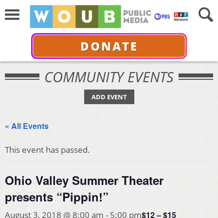
DONATE
COMMUNITY EVENTS
ADD EVENT
« All Events
This event has passed.
Ohio Valley Summer Theater
presents “Pippin!”
$12 – $15
August 3, 2018 @ 8:00 am
-
5:00 pm