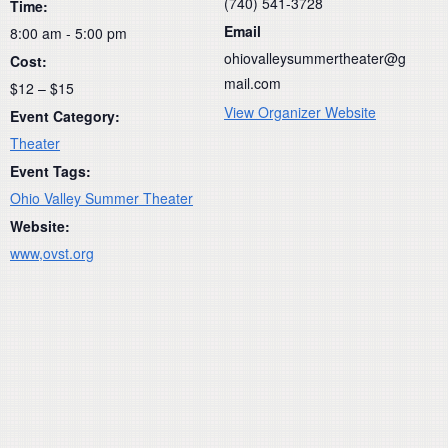
(740) 541-3728
Time:
Email
8:00 am - 5:00 pm
ohiovalleysummertheater@g
Cost:
mail.com
$12 – $15
View Organizer Website
Event Category:
Theater
Event Tags:
Ohio Valley Summer Theater
Website:
www,ovst.org