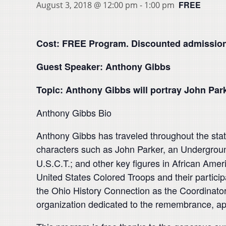
FREE
August 3, 2018 @ 12:00 pm
-
1:00 pm
Cost: FREE Program. Discounted admission
Guest Speaker: Anthony Gibbs
Topic: Anthony Gibbs will portray John Par
Anthony Gibbs Bio
Anthony Gibbs has traveled throughout the state
characters such as John Parker, an Undergroun
U.S.C.T.; and other key figures in African Ame
United States Colored Troops and their particip
the Ohio History Connection as the Coordinato
organization dedicated to the remembrance, appr