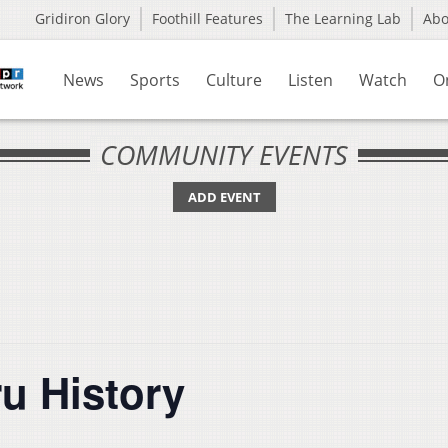
Gridiron Glory
Foothill Features
The Learning Lab
Ab
News
Sports
Culture
Listen
Watch
O
COMMUNITY EVENTS
ADD EVENT
u History