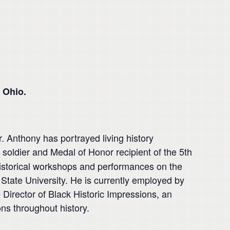
 Ohio.
r. Anthony has portrayed living history
soldier and Medal of Honor recipient of the 5th
historical workshops and performances on the
 State University. He is currently employed by
irector of Black Historic Impressions, an
ns throughout history.