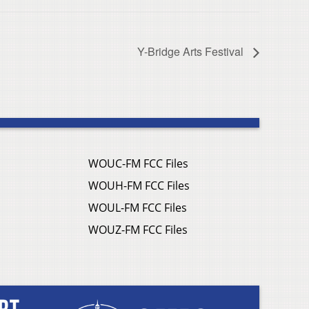
Y-Bridge Arts Festival
WOUC-FM FCC Files
WOUH-FM FCC Files
WOUL-FM FCC Files
WOUZ-FM FCC Files