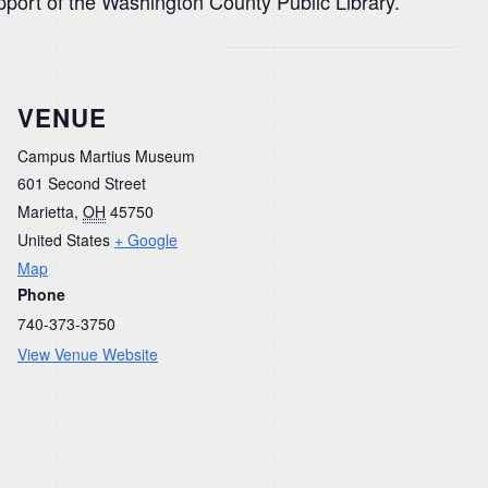
pport of the Washington County Public Library.
VENUE
Campus Martius Museum
601 Second Street
Marietta
,
OH
45750
United States
+ Google
Map
Phone
740-373-3750
View Venue Website