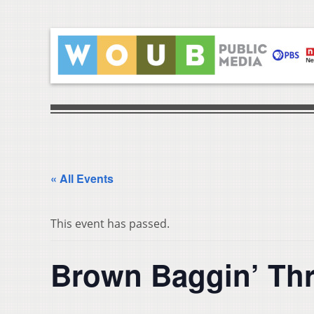
« All Events
This event has passed.
Brown Baggin’ Thr