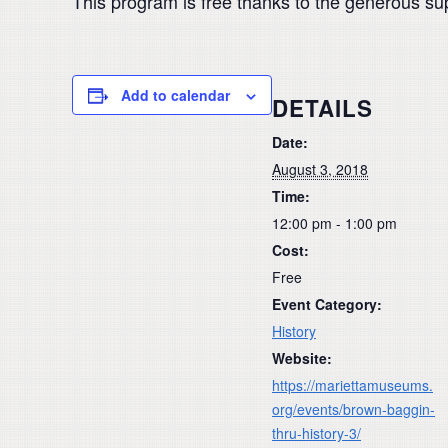
This program is free thanks to the generous su
Add to calendar
DETAILS
Date:
August 3, 2018
Time:
12:00 pm - 1:00 pm
Cost:
Free
Event Category:
History
Website:
https://mariettamuseums.
org/events/brown-baggin-
thru-history-3/