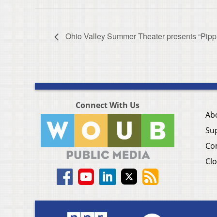
Ohio Valley Summer Theater presents “Pippi
Connect With Us
Ab
Su
Co
Clo