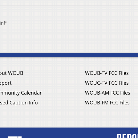
n!”
out WOUB
WOUB-TV FCC Files
pport
WOUC-TV FCC Files
mmunity Calendar
WOUB-AM FCC Files
sed Caption Info
WOUB-FM FCC Files