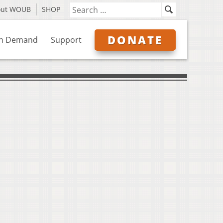
out WOUB
SHOP
DONATE
n Demand
Support