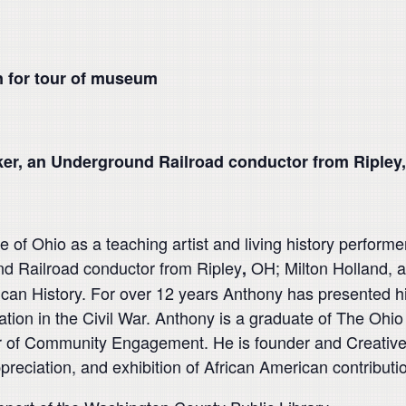
 for tour of museum
ker, an Underground Railroad conductor from Ripley,
 of Ohio as a teaching artist and living history performe
d Railroad conductor from Ripley
OH; Milton Holland, a 
,
rican History. For over 12 years Anthony has presented 
ation in the Civil War. Anthony is a graduate of The Ohio
r of Community Engagement. He is founder and Creative D
eciation, and exhibition of African American contributio