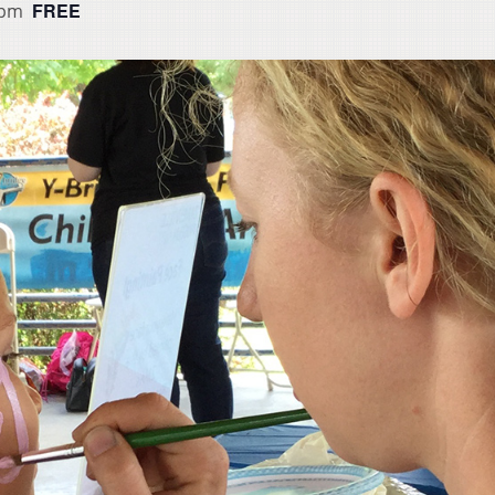
FREE
 pm