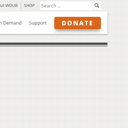
out WOUB
SHOP
DONATE
n Demand
Support