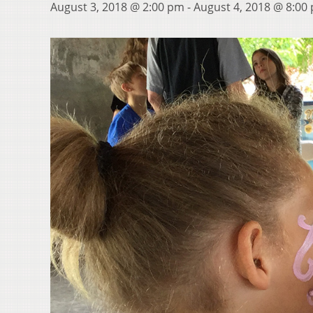
August 3, 2018 @ 2:00 pm
-
August 4, 2018 @ 8:00