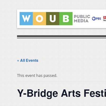
« All Events
This event has passed.
Y-Bridge Arts Fest