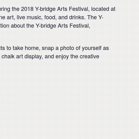
ing the 2018 Y-bridge Arts Festival, located at
e art, live music, food, and drinks. The Y-
tion about the Y-bridge Arts Festival,
jects to take home, snap a photo of yourself as
 chalk art display, and enjoy the creative