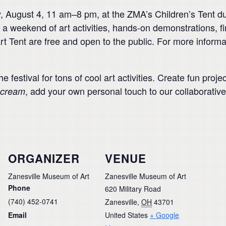
, August 4, 11 am–8 pm, at the ZMA’s Children’s Tent dur
a weekend of art activities, hands-on demonstrations, fin
rt Tent are free and open to the public. For more informa
e festival for tons of cool art activities. Create fun pro
, add your own personal touch to our collaborative
Scream
ORGANIZER
VENUE
Zanesville Museum of Art
Zanesville Museum of Art
Phone
620 Military Road
(740) 452-0741
Zanesville
,
OH
43701
Email
United States
+ Google