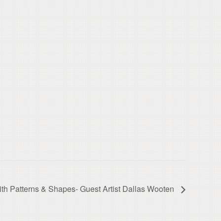
with Patterns & Shapes- Guest Artist Dallas Wooten