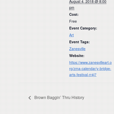
August 4, 2018 @ 8:00
pm
Cost:
Free
Event Category:
Art
Event Tags:
Zanesville
Website:
https://www.zanesvilleart.o
rg/zma-calendar/y-bridge-
arts-festival-rr4j7
Brown Baggin’ Thru History