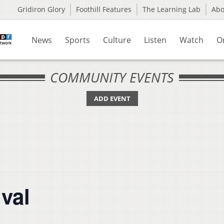
Gridiron Glory
Foothill Features
The Learning Lab
Ab
News
Sports
Culture
Listen
Watch
O
COMMUNITY EVENTS
ADD EVENT
ival