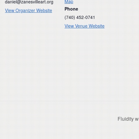
Map
daniel@zanesvilleart.org
Phone
View Organizer Website
(740) 452-0741
View Venue Website
Fluidity 