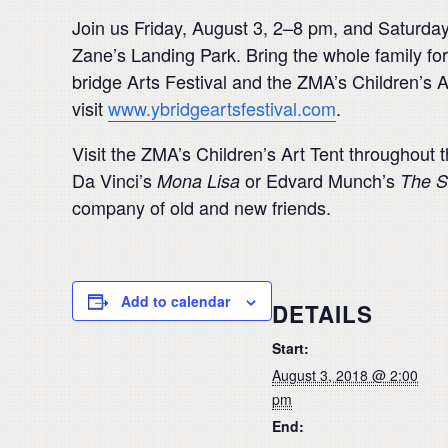
Join us Friday, August 3, 2–8 pm, and Saturday
Zane’s Landing Park. Bring the whole family for 
bridge Arts Festival and the ZMA’s Children’s A
visit
www.ybridgeartsfestival.com
.
Visit the ZMA’s Children’s Art Tent throughout th
Da Vinci’s
or Edvard Munch’s
Mona Lisa
The 
company of old and new friends.
Add to calendar
DETAILS
Start:
August 3, 2018 @ 2:00
pm
End: