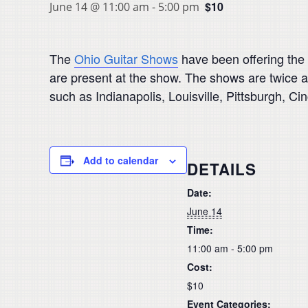
$10
June 14 @ 11:00 am
-
5:00 pm
The
Ohio Guitar Shows
have been offering the 
are present at the show. The shows are twice a 
such as Indianapolis, Louisville, Pittsburgh, Ci
Add to calendar
DETAILS
Date:
June 14
Time:
11:00 am - 5:00 pm
Cost:
$10
Event Categories: