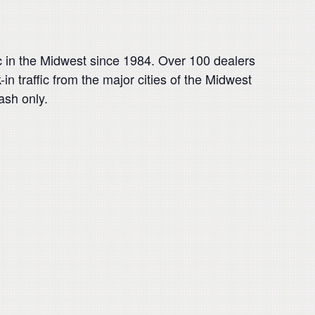
tc in the Midwest since 1984. Over 100 dealers
n traffic from the major cities of the Midwest
ash only.