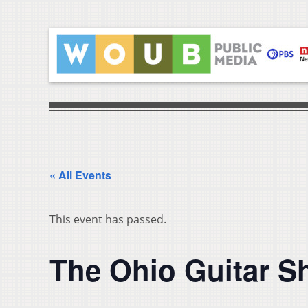
« All Events
This event has passed.
The Ohio Guitar 