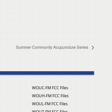
Summer Community Acupuncture Series
WOUC-FM FCC Files
WOUH-FM FCC Files
WOUL-FM FCC Files
WOUZ-FM FCC Files