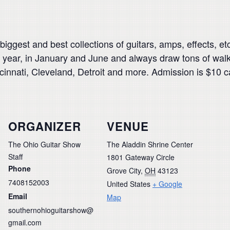
biggest and best collections of guitars, amps, effects, e
year, in January and June and always draw tons of walk-i
ncinnati, Cleveland, Detroit and more. Admission is $10 c
ORGANIZER
VENUE
The Ohio Guitar Show
The Aladdin Shrine Center
Staff
1801 Gateway Circle
Phone
Grove City
,
OH
43123
7408152003
United States
+ Google
Email
Map
southernohioguitarshow@
gmail.com