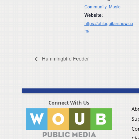
Community
,
Music
Website:
https://ohioguitarshow.co
m/
Hummingbird Feeder
Connect With Us
Ab
Su
Co
Clo