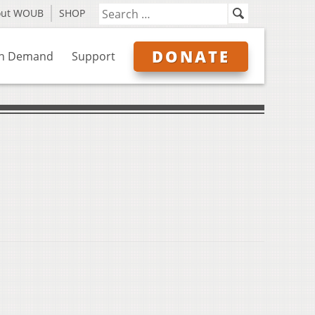
out WOUB
SHOP
DONATE
n Demand
Support