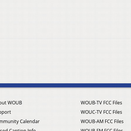
out WOUB
WOUB-TV FCC Files
pport
WOUC-TV FCC Files
mmunity Calendar
WOUB-AM FCC Files
sed Caption Info
WOUB-FM FCC Files