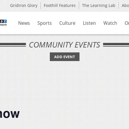
Gridiron Glory
Foothill Features
The Learning Lab
Ab
News
Sports
Culture
Listen
Watch
O
COMMUNITY EVENTS
ADD EVENT
Show