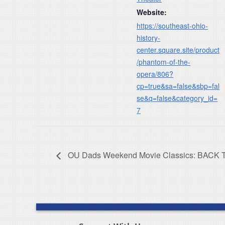
Website:
https://southeast-ohio-
history-
center.square.site/product
/phantom-of-the-
opera/806?
cp=true&sa=false&sbp=fal
se&q=false&category_id=
7
OU Dads Weekend Movie Classics: BACK