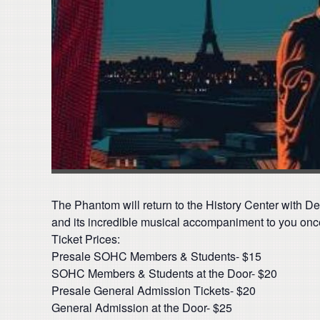
The Phantom will return to the History Center with De
and its incredible musical accompaniment to you onc
Ticket Prices:
Presale SOHC Members & Students- $15
SOHC Members & Students at the Door- $20
Presale General Admission Tickets- $20
General Admission at the Door- $25