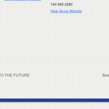
740-592-2280
View Venue Website
 TO THE FUTURE
Bes