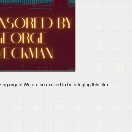
ng organ! We are so excited to be bringing this film