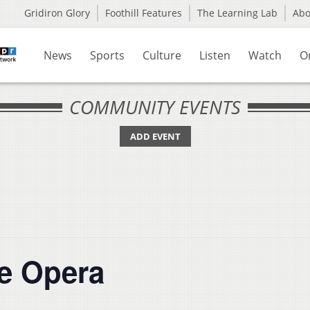
Gridiron Glory
Foothill Features
The Learning Lab
Ab
News
Sports
Culture
Listen
Watch
O
COMMUNITY EVENTS
ADD EVENT
e Opera