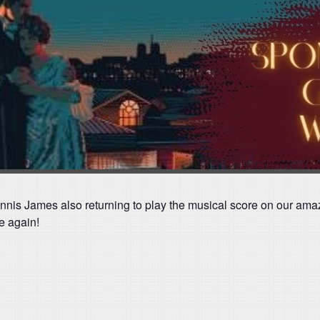
nnis James also returning to play the musical score on our amazi
e again!