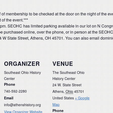
 of membership to be checked at the door on the night of the even
 of the event.***
:00pm. SEOHC has limited parking available in our lot on N Cong
be purchased online, over the phone, or in person at the SEOHC 
24 W State Street, Athens, OH 45701. You can also email domin
ORGANIZER
VENUE
Southeast Ohio History
The Southeast Ohio
Center
History Center
Phone
24 W. State Street
740-592-2280
Athens
,
Ohio
45701
Email
United States
+ Google
Map
info@athenshistory.org
Phone
View Organizer Website