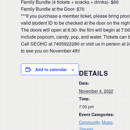
Family Bundle (4 tickets + snacks + drinks)- $60
Family Bundle at the Door- $70
***If you purchase a member ticket, please bring proof
valid student ID to be checked at the door on the night
The doors will open at 6:30- the film will begin at 7
include popcorn, candy, pop, and water. Tickets can 
Call SEOHC at 7405922280 or visit us in person at 
to see you on November 4th!
Add to calendar
DETAILS
Date:
November 4, 2022
Time:
7:00 pm
Event Categories:
Community
,
Music
,
Theater