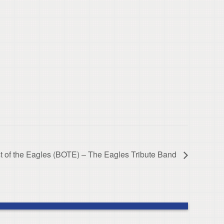
t of the Eagles (BOTE) – The Eagles Tribute Band