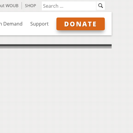
out WOUB
SHOP
DONATE
n Demand
Support