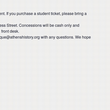
t. If you purchase a student ticket, please bring a
ress Street. Concessions will be cash only and
front desk.
ique@athenshistory.org with any questions. We hope