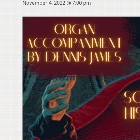
November 4, 2022 @ 7:00 pm