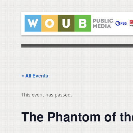
« All Events
This event has passed.
The Phantom of th