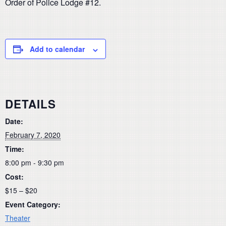
Order of Police Lodge #12.
Add to calendar
DETAILS
Date:
February 7, 2020
Time:
8:00 pm - 9:30 pm
Cost:
$15 – $20
Event Category:
Theater