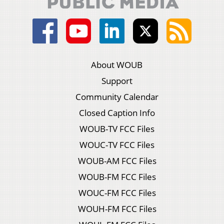
About WOUB
Support
Community Calendar
Closed Caption Info
WOUB-TV FCC Files
WOUC-TV FCC Files
WOUB-AM FCC Files
WOUB-FM FCC Files
WOUC-FM FCC Files
WOUH-FM FCC Files