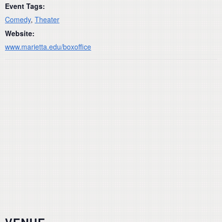
Event Tags:
Comedy
,
Theater
Website:
www.marietta.edu/boxoffice