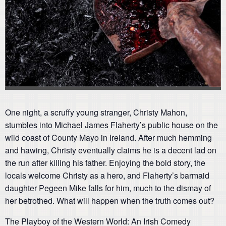
One night, a scruffy young stranger, Christy Mahon,
stumbles into Michael James Flaherty’s public house on the
wild coast of County Mayo in Ireland. After much hemming
and hawing, Christy eventually claims he is a decent lad on
the run after killing his father. Enjoying the bold story, the
locals welcome Christy as a hero, and Flaherty’s barmaid
daughter Pegeen Mike falls for him, much to the dismay of
her betrothed. What will happen when the truth comes out?
The Playboy of the Western World: An Irish Comedy