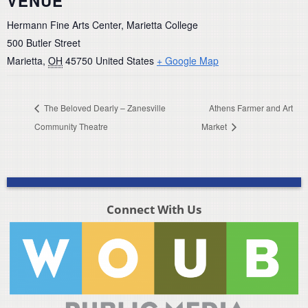
VENUE
Hermann Fine Arts Center, Marietta College
500 Butler Street
Marietta
,
OH
45750
United States
+ Google Map
The Beloved Dearly – Zanesville
Athens Farmer and Art
Community Theatre
Market
Connect With Us