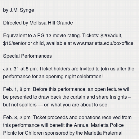
by J.M. Synge
Directed by Melissa Hill Grande
Equivalent to a PG-13 movie rating. Tickets: $20/adult,
$15/senior or child, available at www.marietta.edu/boxoffice.
Special Performances
Jan. 31 at 8 pm: Ticket holders are invited to join us after the
performance for an opening night celebration!
Feb. 1, 8 pm: Before this performance, an open lecture will
be presented to draw back the curtain and share insights –
but not spoilers — on what you are about to see.
Feb. 8, 2 pm: Ticket proceeds and donations received from
this performance will benefit the Annual Marietta Police
Picnic for Children sponsored by the Marietta Fraternal