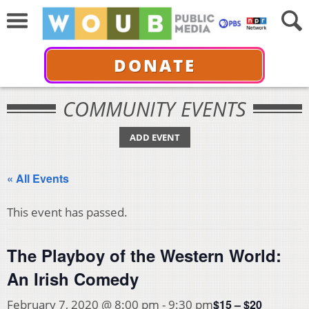
DONATE
COMMUNITY EVENTS
ADD EVENT
« All Events
This event has passed.
The Playboy of the Western World:
An Irish Comedy
$15 – $20
February 7, 2020 @ 8:00 pm
-
9:30 pm