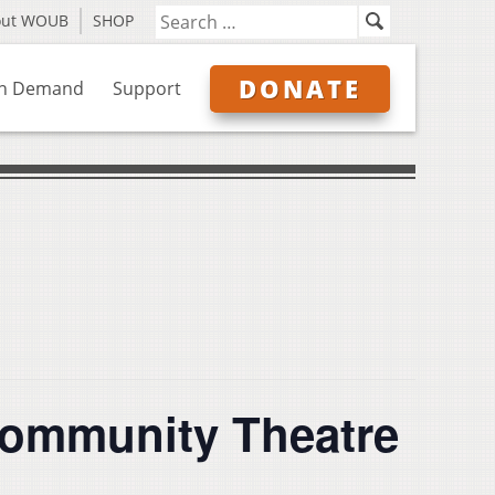
out WOUB
SHOP
DONATE
n Demand
Support
 Community Theatre