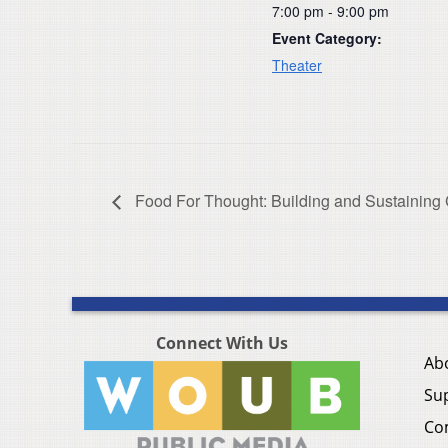
7:00 pm - 9:00 pm
Event Category:
Theater
Food For Thought: Building and Sustainin
Connect With Us
Ab
Su
Co