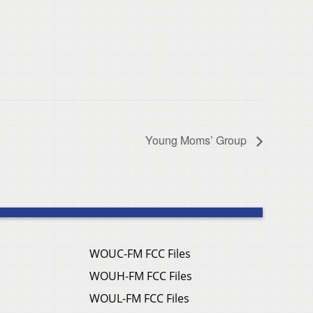
Young Moms’ Group
WOUC-FM FCC Files
WOUH-FM FCC Files
WOUL-FM FCC Files