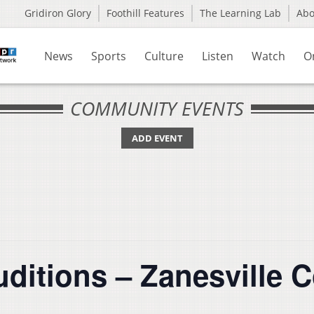
Gridiron Glory
Foothill Features
The Learning Lab
Ab
News
Sports
Culture
Listen
Watch
O
COMMUNITY EVENTS
ADD EVENT
uditions – Zanesville