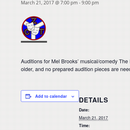
March 21, 2017 @ 7:00 pm
-
9:00 pm
Auditions for Mel Brooks’ musical/comedy The P
older, and no prepared audition pieces are need
Add to calendar
DETAILS
Date:
March 21, 2017
Time: