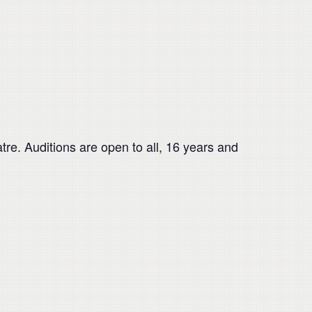
re. Auditions are open to all, 16 years and