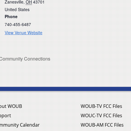
Zanesville
,
OH
43701
United States
Phone
740-455-6487
View Venue Website
g Community Connections
out WOUB
WOUB-TV FCC Files
pport
WOUC-TV FCC Files
mmunity Calendar
WOUB-AM FCC Files