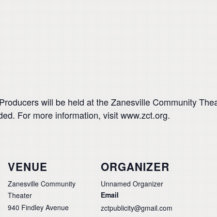
roducers will be held at the Zanesville Community Theat
ed. For more information, visit www.zct.org.
VENUE
ORGANIZER
Zanesville Community
Unnamed Organizer
Email
Theater
940 Findley Avenue
zctpublicity@gmail.com