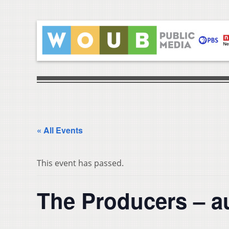
« All Events
This event has passed.
The Producers – a