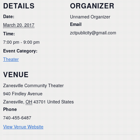
DETAILS
ORGANIZER
Date:
Unnamed Organizer
Email
March 20, 2017
zctpublicity@gmail.com
Time:
7:00 pm - 9:00 pm
Event Category:
Theater
VENUE
Zanesville Community Theater
940 Findley Avenue
Zanesville
,
OH
43701
United States
Phone
740-455-6487
View Venue Website