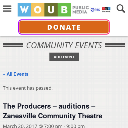
DONATE
COMMUNITY EVENTS
ADD EVENT
« All Events
This event has passed.
The Producers – auditions –
Zanesville Community Theatre
March 20, 2017 @ 7:00 pm
-
9:00 pm