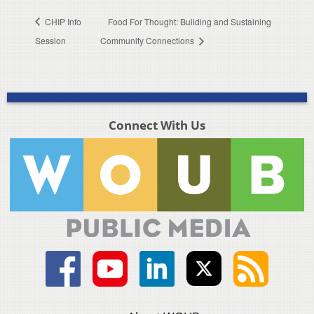
CHIP Info
Food For Thought: Building and Sustaining
Session
Community Connections
Connect With Us