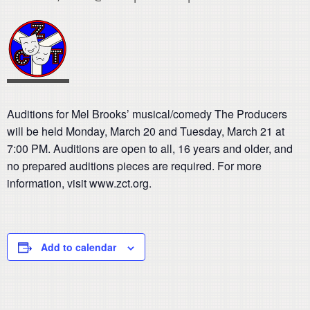
Auditions for Mel Brooks’ musical/comedy The Producers
will be held Monday, March 20 and Tuesday, March 21 at
7:00 PM. Auditions are open to all, 16 years and older, and
no prepared auditions pieces are required. For more
information, visit www.zct.org.
Add to calendar