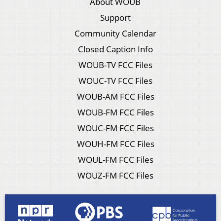
About WOUB
Support
Community Calendar
Closed Caption Info
WOUB-TV FCC Files
WOUC-TV FCC Files
WOUB-AM FCC Files
WOUB-FM FCC Files
WOUC-FM FCC Files
WOUH-FM FCC Files
WOUL-FM FCC Files
WOUZ-FM FCC Files