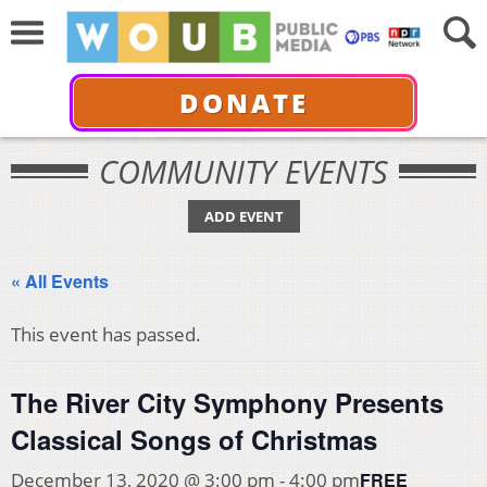
DONATE
COMMUNITY EVENTS
ADD EVENT
« All Events
This event has passed.
The River City Symphony Presents
Classical Songs of Christmas
FREE
December 13, 2020 @ 3:00 pm
-
4:00 pm