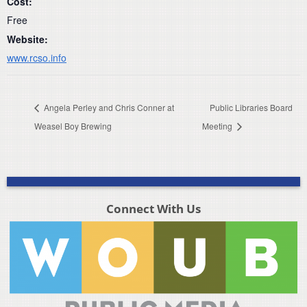
Cost:
Free
Website:
www.rcso.info
Angela Perley and Chris Conner at
Public Libraries Board
Weasel Boy Brewing
Meeting
Connect With Us