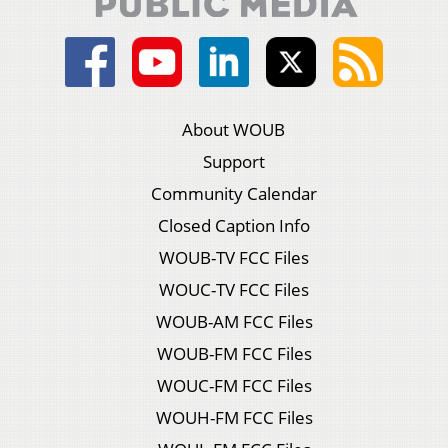
About WOUB
Support
Community Calendar
Closed Caption Info
WOUB-TV FCC Files
WOUC-TV FCC Files
WOUB-AM FCC Files
WOUB-FM FCC Files
WOUC-FM FCC Files
WOUH-FM FCC Files