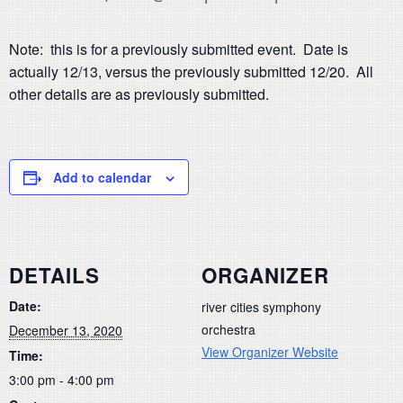
Note: this is for a previously submitted event. Date is
actually 12/13, versus the previously submitted 12/20. All
other details are as previously submitted.
Add to calendar
DETAILS
ORGANIZER
Date:
river cities symphony
orchestra
December 13, 2020
View Organizer Website
Time:
3:00 pm - 4:00 pm