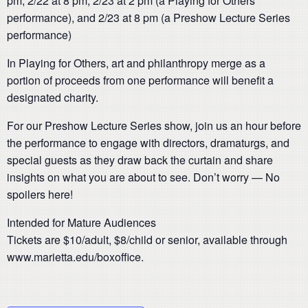
pm, 2/22 at 8 pm, 2/23 at 2 pm (a Playing for Others
performance), and 2/23 at 8 pm (a Preshow Lecture Series
performance)
In Playing for Others, art and philanthropy merge as a
portion of proceeds from one performance will benefit a
designated charity.
For our Preshow Lecture Series show, join us an hour before
the performance to engage with directors, dramaturgs, and
special guests as they draw back the curtain and share
insights on what you are about to see. Don’t worry — No
spoilers here!
Intended for Mature Audiences
Tickets are $10/adult, $8/child or senior, available through
www.marietta.edu/boxoffice.