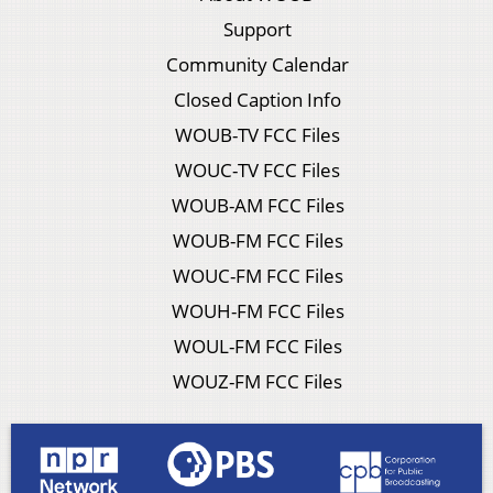
Support
Community Calendar
Closed Caption Info
WOUB-TV FCC Files
WOUC-TV FCC Files
WOUB-AM FCC Files
WOUB-FM FCC Files
WOUC-FM FCC Files
WOUH-FM FCC Files
WOUL-FM FCC Files
WOUZ-FM FCC Files