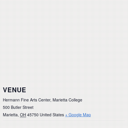
VENUE
Hermann Fine Arts Center, Marietta College
500 Butler Street
Marietta
,
OH
45750
United States
+ Google Map