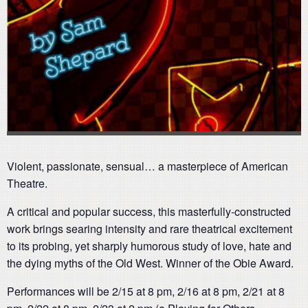
Violent, passionate, sensual… a masterpiece of American
Theatre.
A critical and popular success, this masterfully-constructed
work brings searing intensity and rare theatrical excitement
to its probing, yet sharply humorous study of love, hate and
the dying myths of the Old West. Winner of the Obie Award.
Performances will be 2/15 at 8 pm, 2/16 at 8 pm, 2/21 at 8