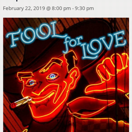
February 22, 2019 @ 8:00 pm
-
9:30 pm