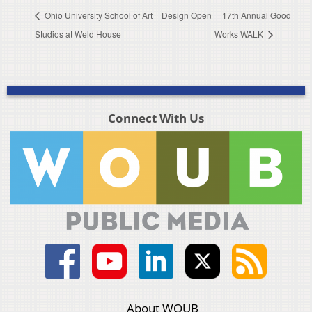
Ohio University School of Art + Design Open
17th Annual Good
Studios at Weld House
Works WALK
Connect With Us
About WOUB