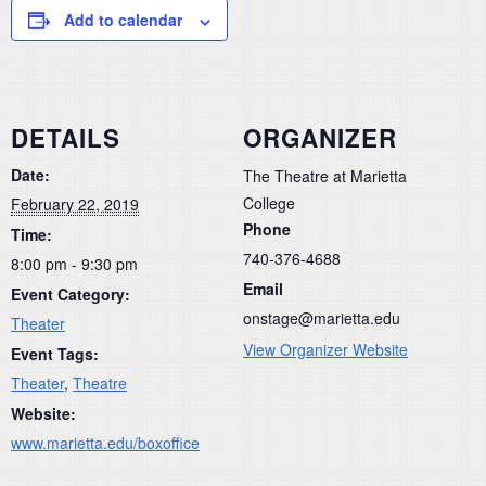
Add to calendar
DETAILS
ORGANIZER
Date:
The Theatre at Marietta
College
February 22, 2019
Phone
Time:
740-376-4688
8:00 pm - 9:30 pm
Email
Event Category:
onstage@marietta.edu
Theater
View Organizer Website
Event Tags:
Theater
,
Theatre
Website:
www.marietta.edu/boxoffice