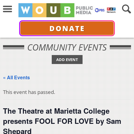
DONATE
COMMUNITY EVENTS
ADD EVENT
« All Events
This event has passed.
The Theatre at Marietta College
presents FOOL FOR LOVE by Sam
Shepard