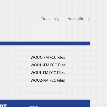
Dance Night In Amesville
WOUC-FM FCC Files
WOUH-FM FCC Files
WOUL-FM FCC Files
WOUZ-FM FCC Files