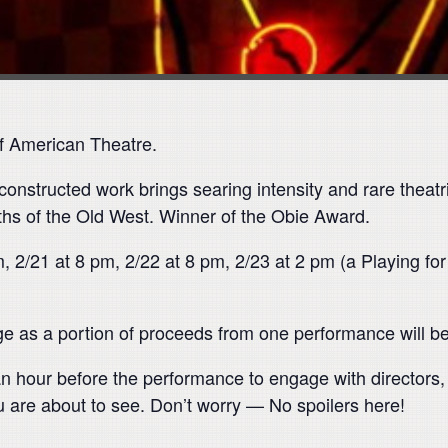
f American Theatre.
-constructed work brings searing intensity and rare theatri
ths of the Old West. Winner of the Obie Award.
, 2/21 at 8 pm, 2/22 at 8 pm, 2/23 at 2 pm (a Playing fo
ge as a portion of proceeds from one performance will ben
n hour before the performance to engage with directors
u are about to see. Don’t worry — No spoilers here!