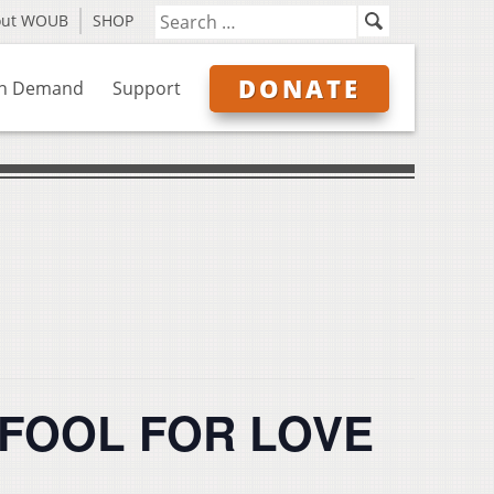
out WOUB
SHOP
DONATE
n Demand
Support
ts FOOL FOR LOVE