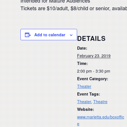
Intended for Mature Audiences
Tickets are $10/adult, $8/child or senior, avai
Add to calendar
DETAILS
Date:
February 23, 2019
Time:
2:00 pm - 3:30 pm
Event Category:
Theater
Event Tags:
Theater
,
Theatre
Website:
www.marietta.edu/boxoffic
e