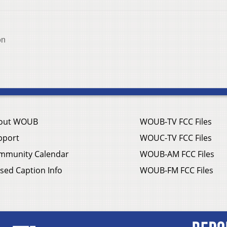
on
out WOUB
WOUB-TV FCC Files
pport
WOUC-TV FCC Files
mmunity Calendar
WOUB-AM FCC Files
sed Caption Info
WOUB-FM FCC Files