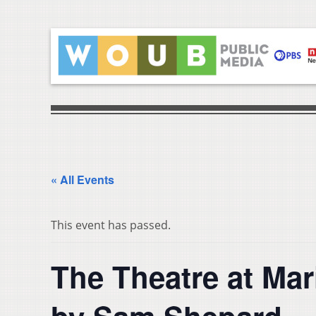
« All Events
This event has passed.
The Theatre at Ma