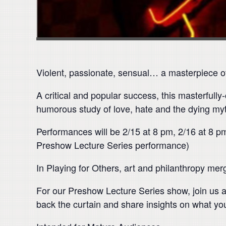
Violent, passionate, sensual… a masterpiece o
A critical and popular success, this masterfully
humorous study of love, hate and the dying my
Performances will be 2/15 at 8 pm, 2/16 at 8 pm
Preshow Lecture Series performance)
In Playing for Others, art and philanthropy mer
For our Preshow Lecture Series show, join us a
back the curtain and share insights on what yo