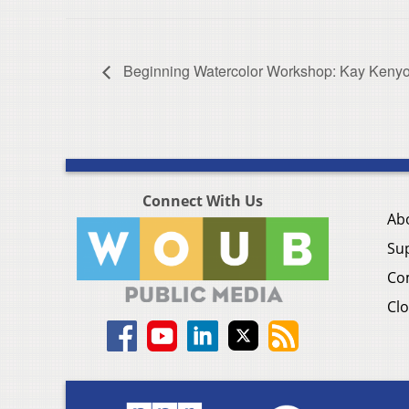
Beginning Watercolor Workshop: Kay Keny
Connect With Us
Ab
Su
Co
Clo