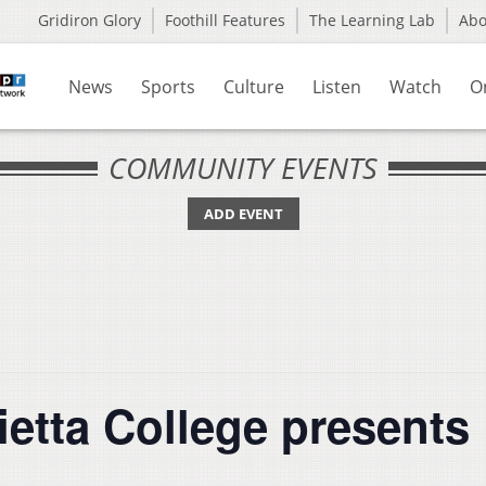
Gridiron Glory
Foothill Features
The Learning Lab
Ab
News
Sports
Culture
Listen
Watch
O
COMMUNITY EVENTS
ADD EVENT
rietta College presen