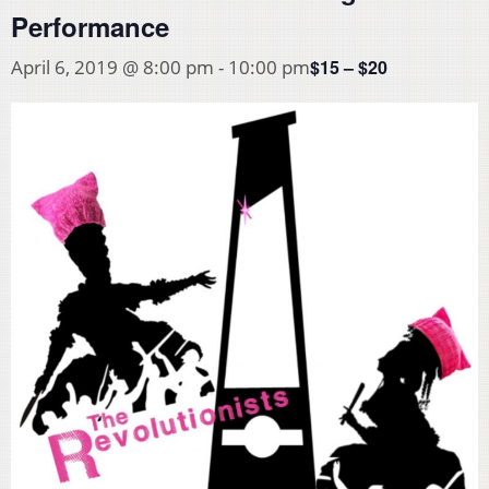
Performance
$15 – $20
April 6, 2019 @ 8:00 pm
-
10:00 pm