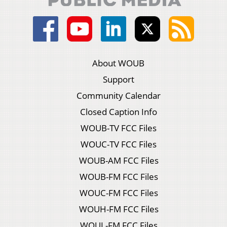
About WOUB
Support
Community Calendar
Closed Caption Info
WOUB-TV FCC Files
WOUC-TV FCC Files
WOUB-AM FCC Files
WOUB-FM FCC Files
WOUC-FM FCC Files
WOUH-FM FCC Files
WOUL-FM FCC Files