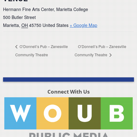
Hermann Fine Arts Center, Marietta College
500 Butler Street
Marietta
,
OH
45750
United States
+ Google Map
O’Donnell’s Pub – Zanesville
O’Donnell’s Pub – Zanesville
Community Theatre
Community Theatre
Connect With Us