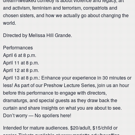
dream-tweaked comedy is about violence and legacy, art
and activism, feminism and terrorism, compatriots and
chosen sisters, and how we actually go about changing the
world.
Directed by Melissa Hill Grande.
Performances
April 6 at 8 p.m.
April 11 at 8 p.m.
April 12 at 8 p.m.
April 13 at 8 p.m.: Enhance your experience in 30 minutes or
less! As part of our Preshow Lecture Series, join us an hour
before this performance to engage with directors,
dramaturgs, and special guests as they draw back the
curtain and share insights on what you are about to see.
Don’t worry — No spoilers here!
Intended for mature audiences. $20/adult, $15/child or