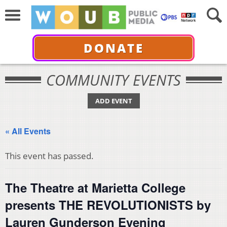
DONATE
COMMUNITY EVENTS
ADD EVENT
« All Events
This event has passed.
The Theatre at Marietta College
presents THE REVOLUTIONISTS by
Lauren Gunderson Evening