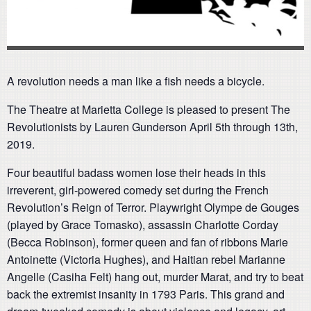
A revolution needs a man like a fish needs a bicycle.
The Theatre at Marietta College is pleased to present The
Revolutionists by Lauren Gunderson April 5th through 13th,
2019.
Four beautiful badass women lose their heads in this
irreverent, girl-powered comedy set during the French
Revolution’s Reign of Terror. Playwright Olympe de Gouges
(played by Grace Tomasko), assassin Charlotte Corday
(Becca Robinson), former queen and fan of ribbons Marie
Antoinette (Victoria Hughes), and Haitian rebel Marianne
Angelle (Casiha Felt) hang out, murder Marat, and try to beat
back the extremist insanity in 1793 Paris. This grand and