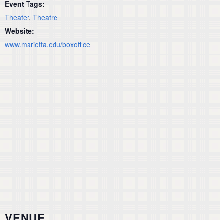
Event Tags:
Theater
,
Theatre
Website:
www.marietta.edu/boxoffice
VENUE