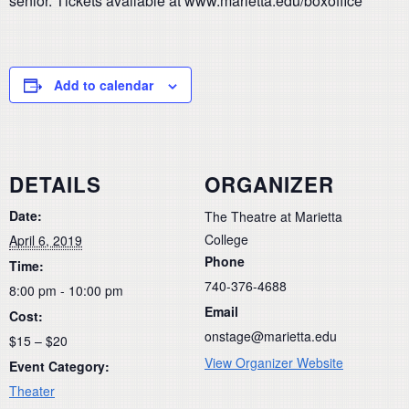
senior. Tickets available at www.marietta.edu/boxoffice
Add to calendar
DETAILS
ORGANIZER
Date:
The Theatre at Marietta
College
April 6, 2019
Phone
Time:
740-376-4688
8:00 pm - 10:00 pm
Email
Cost:
onstage@marietta.edu
$15 – $20
View Organizer Website
Event Category:
Theater