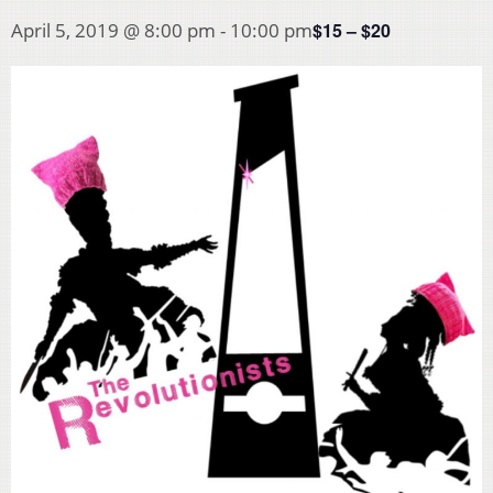
$15 – $20
April 5, 2019 @ 8:00 pm
-
10:00 pm