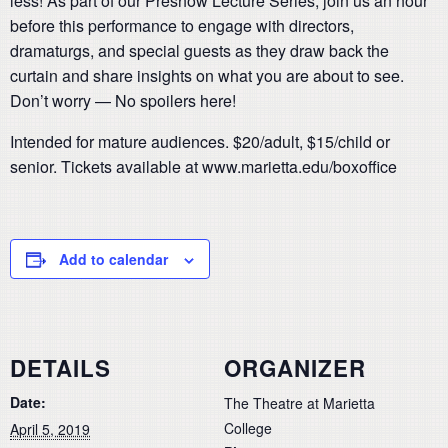
less! As part of our Preshow Lecture Series, join us an hour
before this performance to engage with directors,
dramaturgs, and special guests as they draw back the
curtain and share insights on what you are about to see.
Don’t worry — No spoilers here!
Intended for mature audiences. $20/adult, $15/child or
senior. Tickets available at www.marietta.edu/boxoffice
Add to calendar
DETAILS
ORGANIZER
Date:
The Theatre at Marietta
College
April 5, 2019