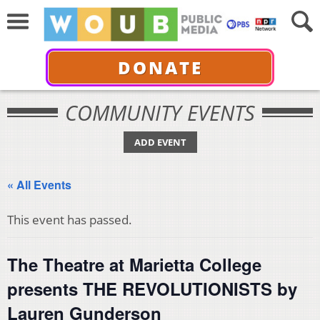
DONATE
COMMUNITY EVENTS
ADD EVENT
« All Events
This event has passed.
The Theatre at Marietta College
presents THE REVOLUTIONISTS by
Lauren Gunderson