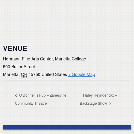
VENUE
Hermann Fine Arts Center, Marietta College
500 Butler Street
Marietta
,
OH
45750
United States
+ Google Map
O’Donnell’s Pub – Zanesville
Haley Heynderickx –
Community Theatre
Backstage Show