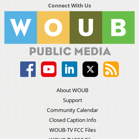
Connect With Us
About WOUB
Support
Community Calendar
Closed Caption Info
WOUB-TV FCC Files