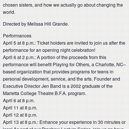
chosen sisters, and how we actually go about changing the
world.
Directed by Melissa Hill Grande.
Performances
April 5 at 8 p.m.: Ticket holders are invited to join us after the
performance for an opening night celebration!
April 6 at 2 p.m.: A portion of the proceeds from this
performance will benefit Playing for Others, a Charlotte, NC–
based organization that provides programs for teens in
personal development, service, and the arts. Founder and
Executive Director Jen Band is a 2002 graduate of the
Marietta College Theatre B.F.A. program.
April 6 at 8 p.m.
April 11 at 8 p.m.
April 12 at 8 p.m.
April 13 at 8 p.m.: Enhance your experience in 30 minutes or