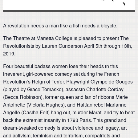
A revolution needs a man like a fish needs a bicycle.
The Theatre at Marietta College is pleased to present The
Revolutionists by Lauren Gunderson April 5th through 13th,
2019.
Four beautiful badass women lose their heads in this
irreverent, girl-powered comedy set during the French
Revolution’s Reign of Terror. Playwright Olympe de Gouges
(played by Grace Tomasko), assassin Charlotte Corday
(Becca Robinson), former queen and fan of ribbons Marie
Antoinette (Victoria Hughes), and Haitian rebel Marianne
Angelle (Casiha Felt) hang out, murder Marat, and try to beat
back the extremist insanity in 1793 Paris. This grand and
dream-tweaked comedy is about violence and legacy, art
and activism, feminism and terrorism, compatriots and