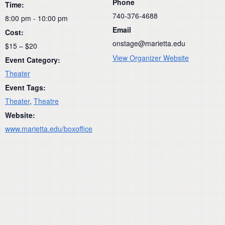
Phone
Time:
740-376-4688
8:00 pm - 10:00 pm
Email
Cost:
onstage@marietta.edu
$15 – $20
View Organizer Website
Event Category:
Theater
Event Tags:
Theater
,
Theatre
Website:
www.marietta.edu/boxoffice