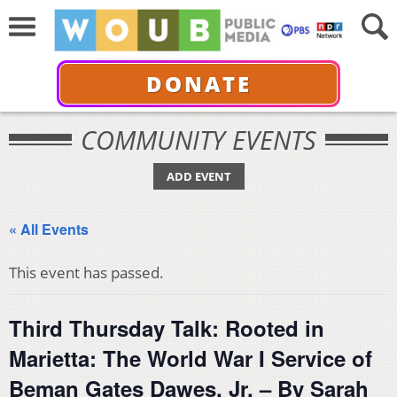
DONATE
COMMUNITY EVENTS
ADD EVENT
« All Events
This event has passed.
Third Thursday Talk: Rooted in
Marietta: The World War I Service of
Beman Gates Dawes, Jr. – By Sarah