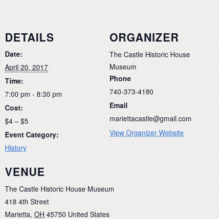
DETAILS
ORGANIZER
Date:
The Castle Historic House
Museum
April 20, 2017
Phone
Time:
740-373-4180
7:00 pm - 8:30 pm
Email
Cost:
mariettacastle@gmail.com
$4 – $5
View Organizer Website
Event Category:
History
VENUE
The Castle Historic House Museum
418 4th Street
Marietta
,
OH
45750
United States