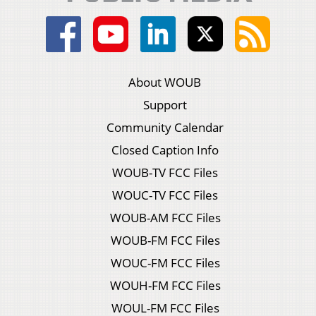
About WOUB
Support
Community Calendar
Closed Caption Info
WOUB-TV FCC Files
WOUC-TV FCC Files
WOUB-AM FCC Files
WOUB-FM FCC Files
WOUC-FM FCC Files
WOUH-FM FCC Files
WOUL-FM FCC Files