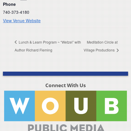
Phone
740-373-4180
View Venue Website
Lunch & Learn Program ~ “Wetzel” with
Meditation Circle at
Author Richard Fleming
Village Productions
Connect With Us