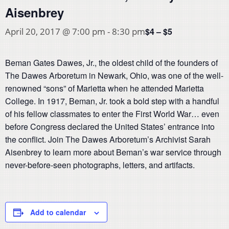
Aisenbrey
$4 – $5
April 20, 2017 @ 7:00 pm
-
8:30 pm
Beman Gates Dawes, Jr., the oldest child of the founders of
The Dawes Arboretum in Newark, Ohio, was one of the well-
renowned “sons” of Marietta when he attended Marietta
College. In 1917, Beman, Jr. took a bold step with a handful
of his fellow classmates to enter the First World War… even
before Congress declared the United States’ entrance into
the conflict. Join The Dawes Arboretum’s Archivist Sarah
Aisenbrey to learn more about Beman’s war service through
never-before-seen photographs, letters, and artifacts.
Add to calendar