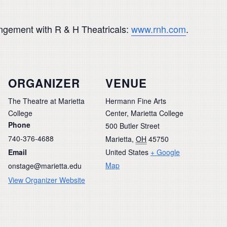
rangement with R & H Theatricals:
www.rnh.com
.
ORGANIZER
VENUE
The Theatre at Marietta
Hermann Fine Arts
College
Center, Marietta College
Phone
500 Butler Street
740-376-4688
Marietta
,
OH
45750
Email
United States
+ Google
Map
onstage@marietta.edu
View Organizer Website