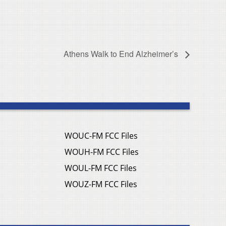
Athens Walk to End Alzheimer’s
WOUC-FM FCC Files
WOUH-FM FCC Files
WOUL-FM FCC Files
WOUZ-FM FCC Files