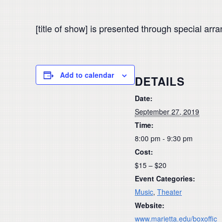
[title of show] is presented through special ar
Add to calendar
DETAILS
Date:
September 27, 2019
Time:
8:00 pm - 9:30 pm
Cost:
$15 – $20
Event Categories:
Music
,
Theater
Website:
www.marietta.edu/boxoffic