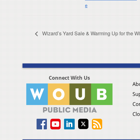
e
Wizard’s Yard Sale & Warming Up for the Wi
Connect With Us
Ab
Su
Co
Clo