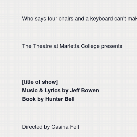
Who says four chairs and a keyboard can’t ma
The Theatre at Marietta College presents
[title of show]
Music & Lyrics by Jeff Bowen
Book by Hunter Bell
Directed by Casiha Felt