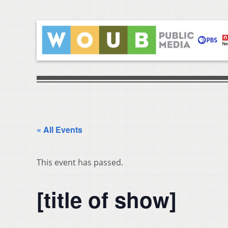
« All Events
This event has passed.
[title of show]