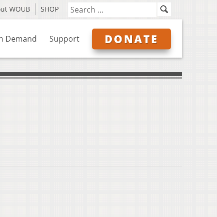
out WOUB
SHOP
DONATE
n Demand
Support