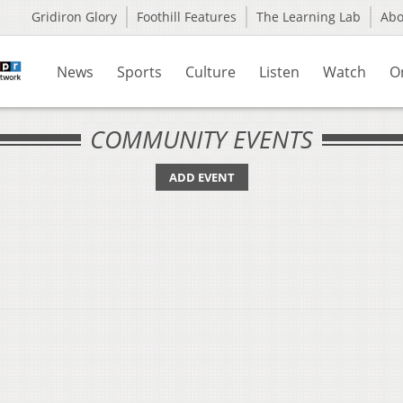
Gridiron Glory
Foothill Features
The Learning Lab
Ab
News
Sports
Culture
Listen
Watch
O
COMMUNITY EVENTS
ADD EVENT