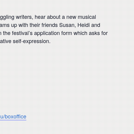
ruggling writers, hear about a new musical
eams up with their friends Susan, Heidi and
he festival’s application form which asks for
eative self-expression.
u/boxoffice