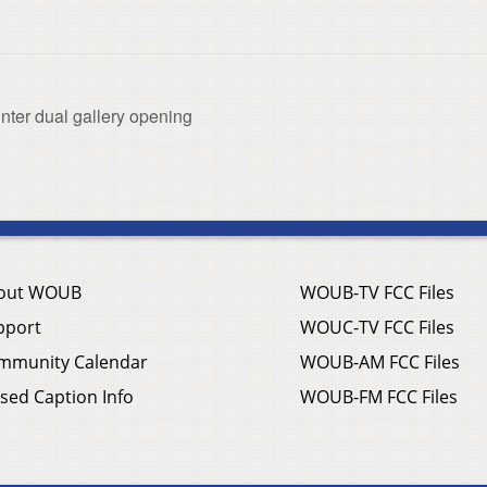
nter dual gallery opening
out WOUB
WOUB-TV FCC Files
pport
WOUC-TV FCC Files
mmunity Calendar
WOUB-AM FCC Files
sed Caption Info
WOUB-FM FCC Files