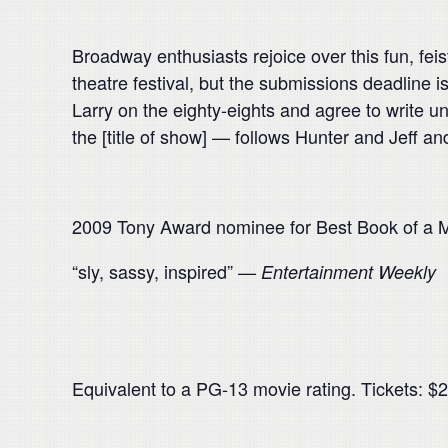
Broadway enthusiasts rejoice over this fun, feis
theatre festival, but the submissions deadline i
Larry on the eighty-eights and agree to write un
the [title of show] — follows Hunter and Jeff and
2009 Tony Award nominee for Best Book of a M
“sly, sassy, inspired” —
Entertainment Weekly
Equivalent to a PG-13 movie rating. Tickets: $20