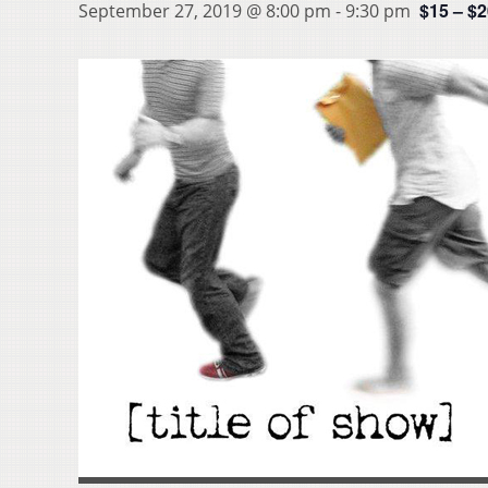
$15 – $
September 27, 2019 @ 8:00 pm
-
9:30 pm