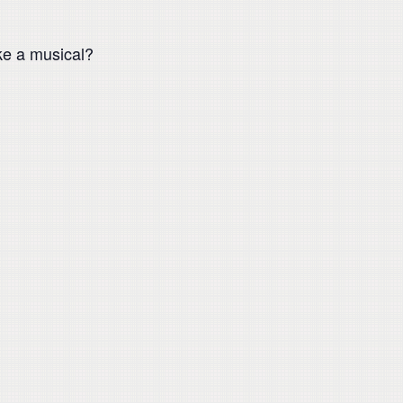
ke a musical?