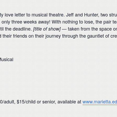
ty love letter to musical theatre. Jeff and Hunter, two st
s only three weeks away! With nothing to lose, the pair t
til the deadline.
— taken from the space on t
[title of show]
 their friends on their journey through the gauntlet of cr
usical
/adult, $15/child or senior, available at
www.marietta.ed