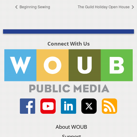
Beginning Sewing
The Guild Holiday Open House
Connect With Us
About WOUB
Support