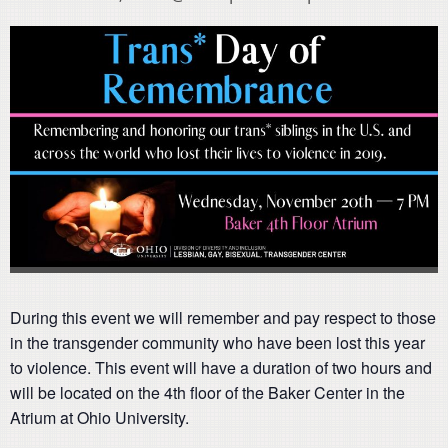
During this event we will remember and pay respect to those
in the transgender community who have been lost this year
to violence. This event will have a duration of two hours and
will be located on the 4th floor of the Baker Center in the
Atrium at Ohio University.