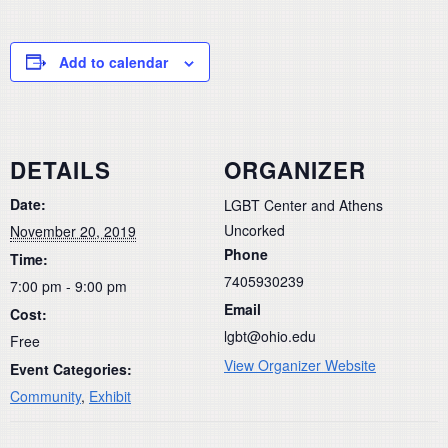
Add to calendar
DETAILS
ORGANIZER
Date:
LGBT Center and Athens
Uncorked
November 20, 2019
Phone
Time:
7405930239
7:00 pm - 9:00 pm
Email
Cost:
lgbt@ohio.edu
Free
View Organizer Website
Event Categories:
Community
,
Exhibit