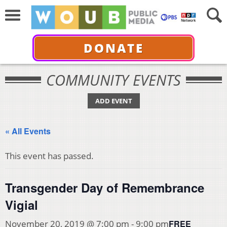
DONATE
COMMUNITY EVENTS
ADD EVENT
« All Events
This event has passed.
Transgender Day of Remembrance
Vigial
FREE
November 20, 2019 @ 7:00 pm
-
9:00 pm