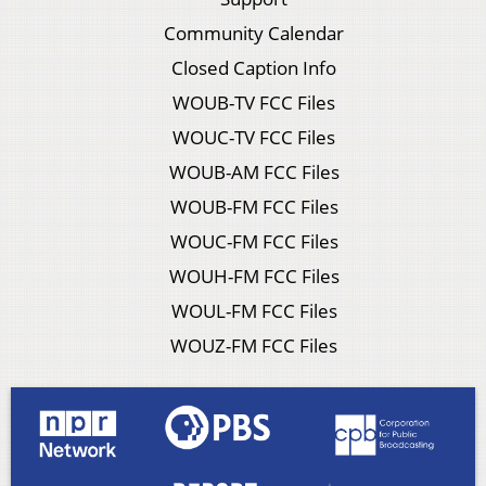
Community Calendar
Closed Caption Info
WOUB-TV FCC Files
WOUC-TV FCC Files
WOUB-AM FCC Files
WOUB-FM FCC Files
WOUC-FM FCC Files
WOUH-FM FCC Files
WOUL-FM FCC Files
WOUZ-FM FCC Files