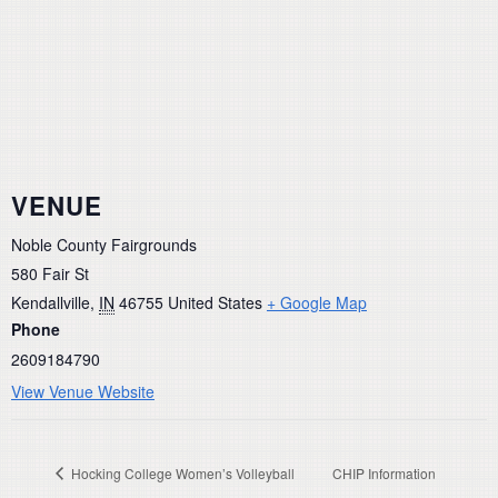
VENUE
Noble County Fairgrounds
580 Fair St
Kendallville
,
IN
46755
United States
+ Google Map
Phone
2609184790
View Venue Website
Hocking College Women’s Volleyball
CHIP Information