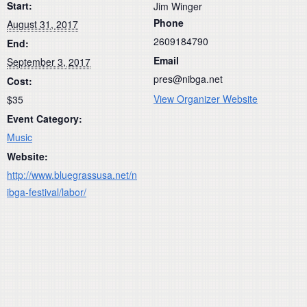
Start:
Jim Winger
Phone
August 31, 2017
2609184790
End:
Email
September 3, 2017
pres@nibga.net
Cost:
View Organizer Website
$35
Event Category:
Music
Website:
http://www.bluegrassusa.net/n
ibga-festival/labor/