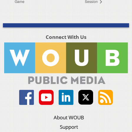
Game
Session
Connect With Us
About WOUB
Support