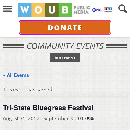
DONATE
COMMUNITY EVENTS
ADD EVENT
« All Events
This event has passed.
Tri-State Bluegrass Festival
$35
August 31, 2017
-
September 3, 2017