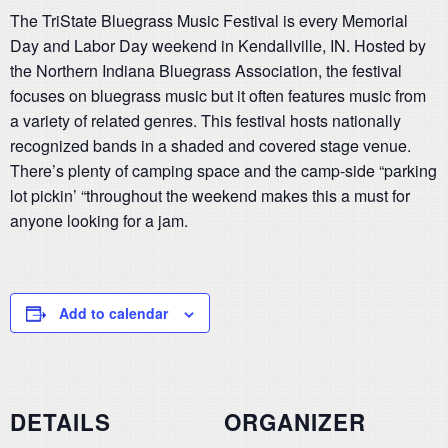
The TriState Bluegrass Music Festival is every Memorial
Day and Labor Day weekend in Kendallville, IN. Hosted by
the Northern Indiana Bluegrass Association, the festival
focuses on bluegrass music but it often features music from
a variety of related genres. This festival hosts nationally
recognized bands in a shaded and covered stage venue.
There’s plenty of camping space and the camp-side “parking
lot pickin’ “throughout the weekend makes this a must for
anyone looking for a jam.
Add to calendar
DETAILS
ORGANIZER