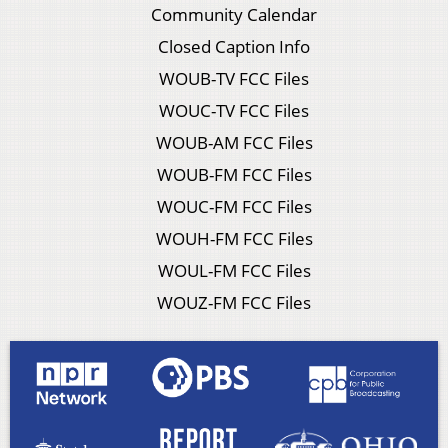
Community Calendar
Closed Caption Info
WOUB-TV FCC Files
WOUC-TV FCC Files
WOUB-AM FCC Files
WOUB-FM FCC Files
WOUC-FM FCC Files
WOUH-FM FCC Files
WOUL-FM FCC Files
WOUZ-FM FCC Files