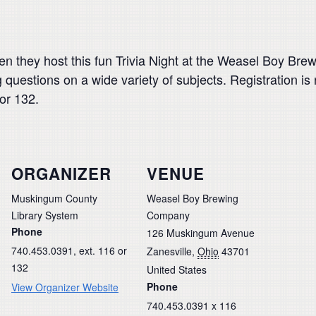
hen they host this fun Trivia Night at the Weasel Boy B
g questions on a wide variety of subjects. Registration 
or 132.
ORGANIZER
VENUE
Muskingum County
Weasel Boy Brewing
Library System
Company
Phone
126 Muskingum Avenue
740.453.0391, ext. 116 or
Zanesville
,
Ohio
43701
132
United States
Phone
View Organizer Website
740.453.0391 x 116