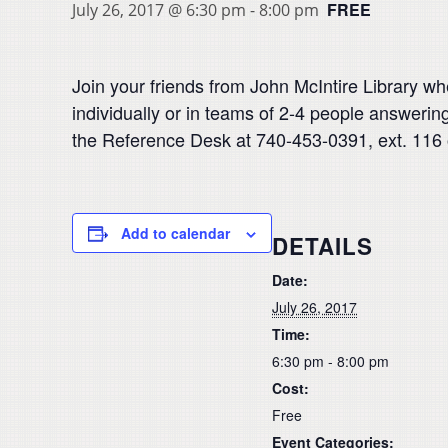
FREE
July 26, 2017 @ 6:30 pm
-
8:00 pm
Join your friends from John McIntire Library w
individually or in teams of 2-4 people answerin
the Reference Desk at 740-453-0391, ext. 116 
Add to calendar
DETAILS
Date:
July 26, 2017
Time:
6:30 pm - 8:00 pm
Cost:
Free
Event Categories: