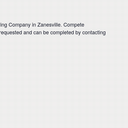
rewing Company in Zanesville. Compete
is requested and can be completed by contacting