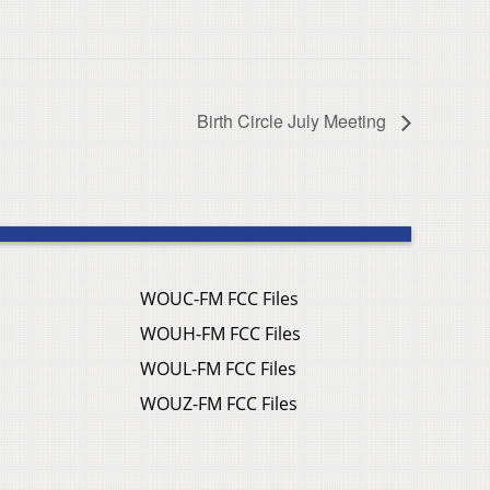
Birth Circle July Meeting
WOUC-FM FCC Files
WOUH-FM FCC Files
WOUL-FM FCC Files
WOUZ-FM FCC Files