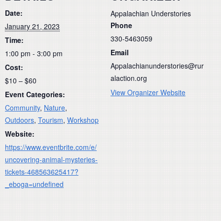
Date:
Appalachian Understories
Phone
January 21, 2023
330-5463059
Time:
Email
1:00 pm - 3:00 pm
Appalachianunderstories@rur
Cost:
alaction.org
$10 – $60
View Organizer Website
Event Categories:
Community
,
Nature
,
Outdoors
,
Tourism
,
Workshop
Website:
https://www.eventbrite.com/e/
uncovering-animal-mysteries-
tickets-468563625417?
_eboga=undefined