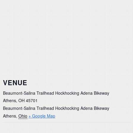
VENUE
Beaumont-Salina Trailhead Hockhocking Adena Bikeway
Athens, OH 45701
Beaumont-Salina Trailhead Hockhocking Adena Bikeway
Athens
,
Ohio
+ Google Map