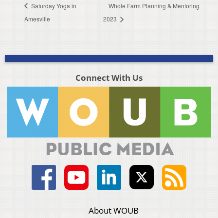
Saturday Yoga in
Whole Farm Planning & Mentoring
Amesville
2023
Connect With Us
About WOUB