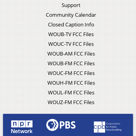
Support
Community Calendar
Closed Caption Info
WOUB-TV FCC Files
WOUC-TV FCC Files
WOUB-AM FCC Files
WOUB-FM FCC Files
WOUC-FM FCC Files
WOUH-FM FCC Files
WOUL-FM FCC Files
WOUZ-FM FCC Files