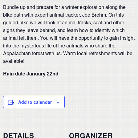
Bundle up and prepare for a winter exploration along the
bike path with expert animal tracker, Joe Brehm. On this
guided hike we will look at animal tracks, scat and other
signs they leave behind, and learn how to identify which
animal left them. You will have the opportunity to gain insight
into the mysterious life of the animals who share the
Appalachian forest with us. Warm local refreshments will be
available!
Rain date January 22nd
Add to calendar
DETAILS
ORGANIZER