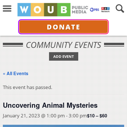
DONATE
COMMUNITY EVENTS
ADD EVENT
« All Events
This event has passed.
Uncovering Animal Mysteries
$10 – $60
January 21, 2023 @ 1:00 pm
-
3:00 pm