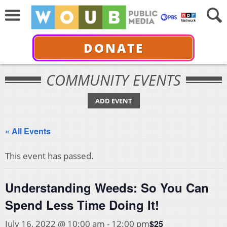
DONATE
COMMUNITY EVENTS
ADD EVENT
« All Events
This event has passed.
Understanding Weeds: So You Can
Spend Less Time Doing It!
$25
July 16, 2022 @ 10:00 am
-
12:00 pm