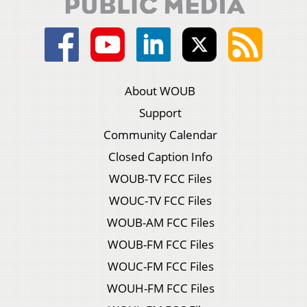
About WOUB
Support
Community Calendar
Closed Caption Info
WOUB-TV FCC Files
WOUC-TV FCC Files
WOUB-AM FCC Files
WOUB-FM FCC Files
WOUC-FM FCC Files
WOUH-FM FCC Files