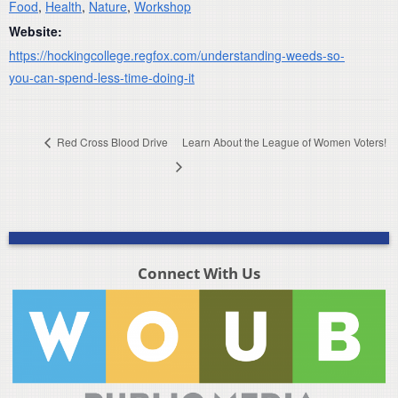
Food
,
Health
,
Nature
,
Workshop
Website:
https://hockingcollege.regfox.com/understanding-weeds-so-
you-can-spend-less-time-doing-it
Red Cross Blood Drive
Learn About the League of Women Voters!
Connect With Us