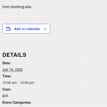
hmn.hocking.edu
Add to calendar
DETAILS
Date:
July 16, 2022
Time:
10:00 am - 12:00 pm
Cost:
$25
Event Categories: