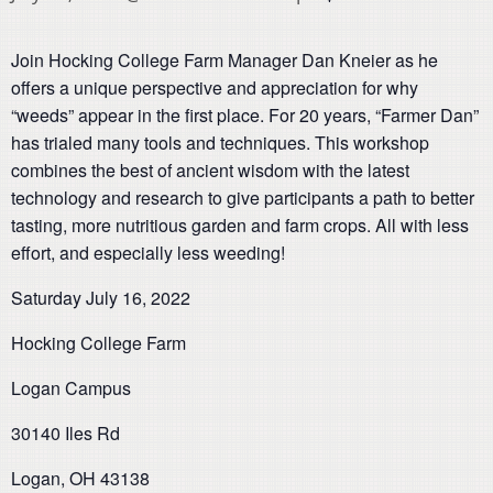
Join Hocking College Farm Manager Dan Kneier as he
offers a unique perspective and appreciation for why
“weeds” appear in the first place. For 20 years, “Farmer Dan”
has trialed many tools and techniques. This workshop
combines the best of ancient wisdom with the latest
technology and research to give participants a path to better
tasting, more nutritious garden and farm crops. All with less
effort, and especially less weeding!
Saturday July 16, 2022
Hocking College Farm
Logan Campus
30140 Iles Rd
Logan, OH 43138