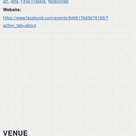
art
,
Arts
,
Final Fridays
,
Nelsonville
Website:
https://www.facebook.com/events/846817665676168/?
active_tab=about
VENUE