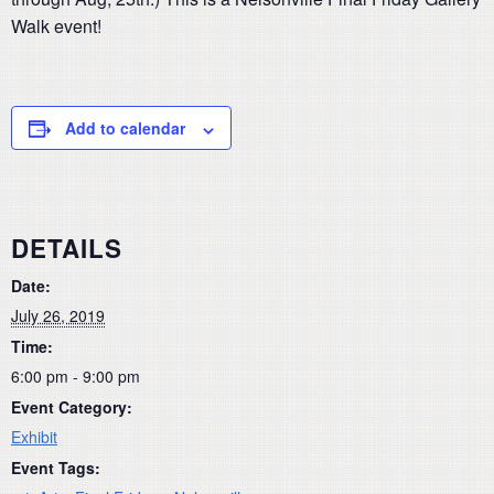
Walk event!
Add to calendar
DETAILS
Date:
July 26, 2019
Time:
6:00 pm - 9:00 pm
Event Category:
Exhibit
Event Tags: