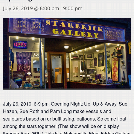
July 26, 2019 @ 6:00 pm
-
9:00 pm
July 26, 2019, 6-9 pm: Opening Night: Up, Up & Away. Sue
Hazen, Sue Roth and Pam Long make vessels and
sculptures based on or built using..balloons. So come float
among the stars together! (This show will be on display
through Aug, 25th.) This is a Nelsonville Final Friday Gallery