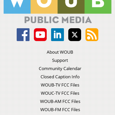
About WOUB
Support
Community Calendar
Closed Caption Info
WOUB-TV FCC Files
WOUC-TV FCC Files
WOUB-AM FCC Files
WOUB-FM FCC Files