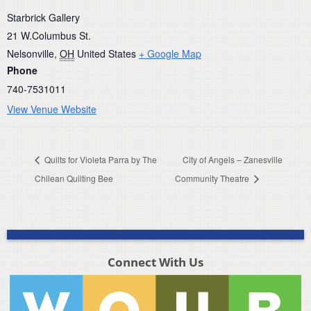
Starbrick Gallery
21 W.Columbus St.
Nelsonville
,
OH
United States
+ Google Map
Phone
740-7531011
View Venue Website
Quilts for Violeta Parra by The
City of Angels – Zanesville
Chilean Quilting Bee
Community Theatre
Connect With Us