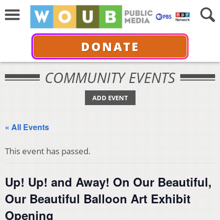
DONATE
COMMUNITY EVENTS
ADD EVENT
« All Events
This event has passed.
Up! Up! and Away! On Our Beautiful,
Our Beautiful Balloon Art Exhibit
Opening