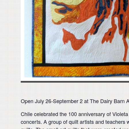
Open July 26-September 2 at The Dairy Barn 
Chile celebrated the 100 anniversary of Violeta 
concerts. A group of quilt artists and teachers 