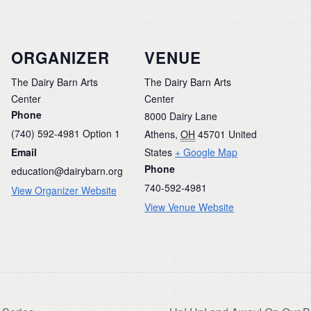
ORGANIZER
VENUE
The Dairy Barn Arts
The Dairy Barn Arts
Center
Center
Phone
8000 Dairy Lane
(740) 592-4981 Option 1
Athens
,
OH
45701
United
Email
States
+ Google Map
Phone
education@dairybarn.org
740-592-4981
View Organizer Website
View Venue Website