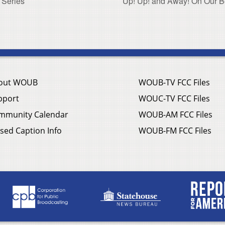
 Series
Up! Up! and Away! On Our Bea
out WOUB
WOUB-TV FCC Files
pport
WOUC-TV FCC Files
mmunity Calendar
WOUB-AM FCC Files
sed Caption Info
WOUB-FM FCC Files