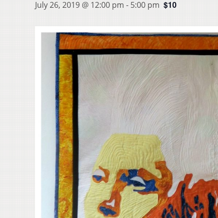
$10
July 26, 2019 @ 12:00 pm
-
5:00 pm