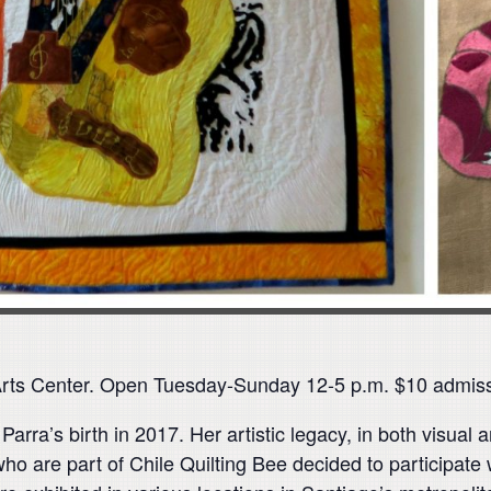
Arts Center. Open Tuesday-Sunday 12-5 p.m. $10 admiss
Parra’s birth in 2017. Her artistic legacy, in both visual 
who are part of Chile Quilting Bee decided to participate 