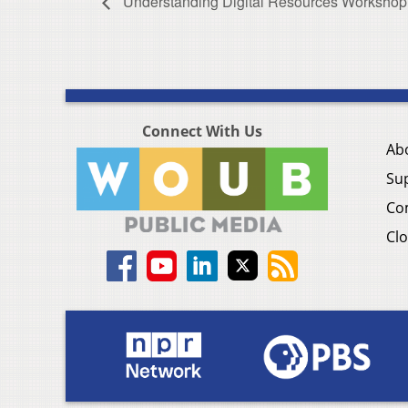
Understanding Digital Resources Workshop
Connect With Us
Ab
Su
Co
Clo