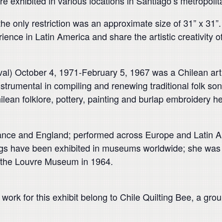
re exhibited in various locations in Santiago’s metropolit
the only restriction was an approximate size of 31” x 31
ience in Latin America and share the artistic creativity o
val) October 4, 1971-February 5, 1967 was a Chilean ar
strumental in compiling and renewing traditional folk s
lean folklore, pottery, painting and burlap embroidery he
rance and England; performed across Europe and Latin A
s have been exhibited in museums worldwide; she was the 
n the Louvre Museum in 1964.
work for this exhibit belong to Chile Quilting Bee, a grou