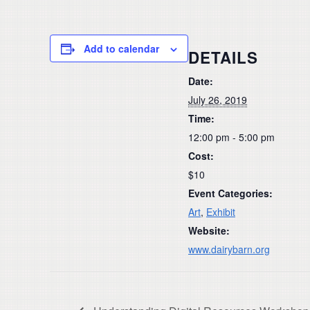
Add to calendar
DETAILS
Date:
July 26, 2019
Time:
12:00 pm - 5:00 pm
Cost:
$10
Event Categories:
Art
,
Exhibit
Website:
www.dairybarn.org