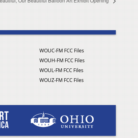
utiful, Our Beautiful Balloon Art Exhibit Opening
WOUC-FM FCC Files
WOUH-FM FCC Files
WOUL-FM FCC Files
WOUZ-FM FCC Files