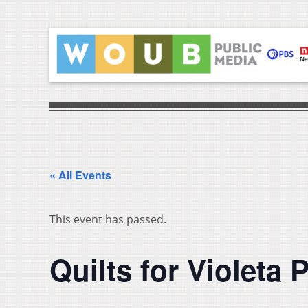
« All Events
This event has passed.
Quilts for Violeta 