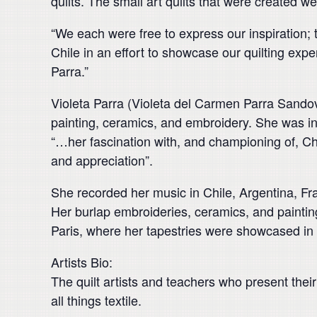
quilts. The small art quilts that were created we
“We each were free to express our inspiration; 
Chile in an effort to showcase our quilting exper
Parra.”
Violeta Parra (Violeta del Carmen Parra Sando
painting, ceramics, and embroidery. She was in
“…her fascination with, and championing of, Chi
and appreciation”.
She recorded her music in Chile, Argentina, F
Her burlap embroideries, ceramics, and painting
Paris, where her tapestries were showcased i
Artists Bio:
The quilt artists and teachers who present their 
all things textile.