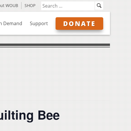
out WOUB
SHOP
DONATE
n Demand
Support
uilting Bee