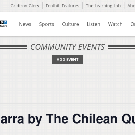
Gridiron Glory
Foothill Features
The Learning Lab
Ab
News
Sports
Culture
Listen
Watch
O
COMMUNITY EVENTS
ADD EVENT
Parra by The Chilean Q