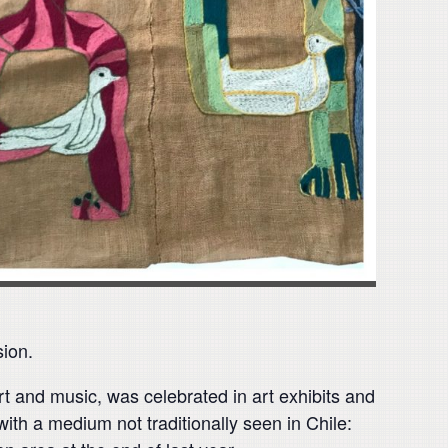
ion.
art and music, was celebrated in art exhibits and
with a medium not traditionally seen in Chile: