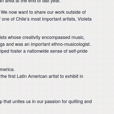
an area at the end of last year.
”. We now want to share our work outside of
f one of Chile’s most important artists, Violeta
tists whose creativity encompassed music,
ongs and was an important ethno-musicologist.
lped foster a nationwide sense of self-pride
merica.
first Latin American artist to exhibit in
p that unites us in our passion for quilting and