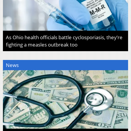
As Ohio health officials battle cyclosporiasis, they’re
fighting a measles outbreak too
News