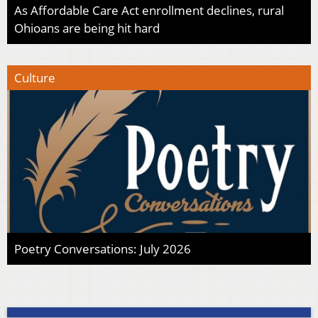
As Affordable Care Act enrollment declines, rural
Ohioans are being hit hard
Culture
Poetry Conversations: July 2026