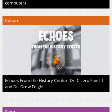
computers
Culture
Echoes From the History Center: Dr. Cicero Fain III
and Dr. Drew Feight
Sports