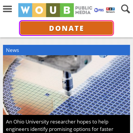
DONATE
News
An Ohio University researcher hopes to help
engineers identify promising options for faster