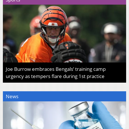
Joe Burrow embraces Bengals’ training camp
urgency as tempers flare during 1st practice
News