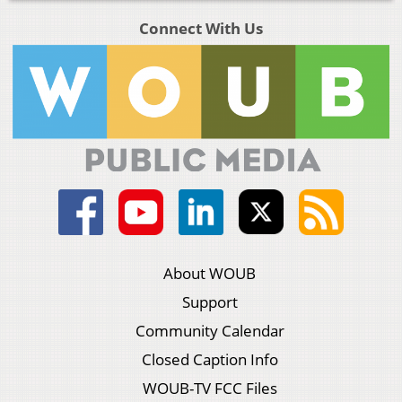
Connect With Us
About WOUB
Support
Community Calendar
Closed Caption Info
WOUB-TV FCC Files