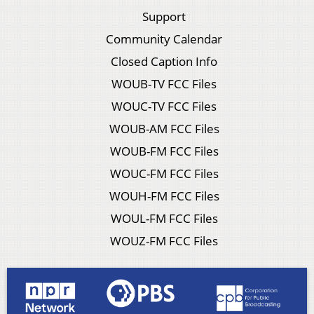
Support
Community Calendar
Closed Caption Info
WOUB-TV FCC Files
WOUC-TV FCC Files
WOUB-AM FCC Files
WOUB-FM FCC Files
WOUC-FM FCC Files
WOUH-FM FCC Files
WOUL-FM FCC Files
WOUZ-FM FCC Files