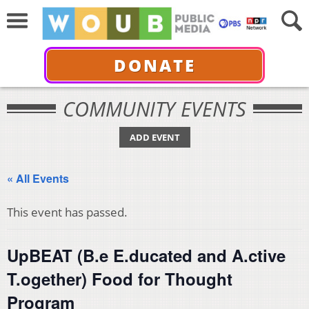
DONATE
COMMUNITY EVENTS
ADD EVENT
« All Events
This event has passed.
UpBEAT (B.e E.ducated and A.ctive
T.ogether) Food for Thought
Program