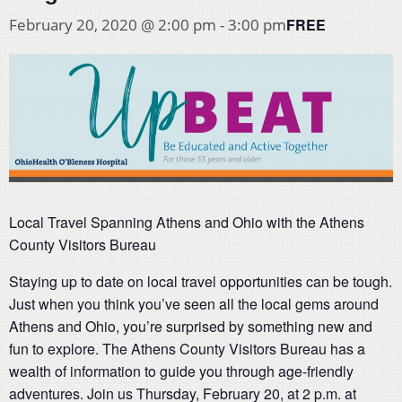
FREE
February 20, 2020 @ 2:00 pm
-
3:00 pm
Local Travel Spanning Athens and Ohio with the Athens
County Visitors Bureau
Staying up to date on local travel opportunities can be tough.
Just when you think you’ve seen all the local gems around
Athens and Ohio, you’re surprised by something new and
fun to explore. The Athens County Visitors Bureau has a
wealth of information to guide you through age-friendly
adventures. Join us Thursday, February 20, at 2 p.m. at