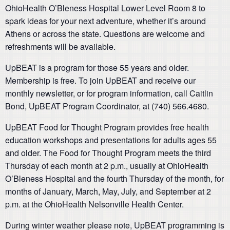
OhioHealth O’Bleness Hospital Lower Level Room 8 to
spark ideas for your next adventure, whether it’s around
Athens or across the state. Questions are welcome and
refreshments will be available.
UpBEAT is a program for those 55 years and older.
Membership is free. To join UpBEAT and receive our
monthly newsletter, or for program information, call Caitlin
Bond, UpBEAT Program Coordinator, at (740) 566.4680.
UpBEAT Food for Thought Program provides free health
education workshops and presentations for adults ages 55
and older. The Food for Thought Program meets the third
Thursday of each month at 2 p.m., usually at OhioHealth
O’Bleness Hospital and the fourth Thursday of the month, for
months of January, March, May, July, and September at 2
p.m. at the OhioHealth Nelsonville Health Center.
During winter weather please note, UpBEAT programming is