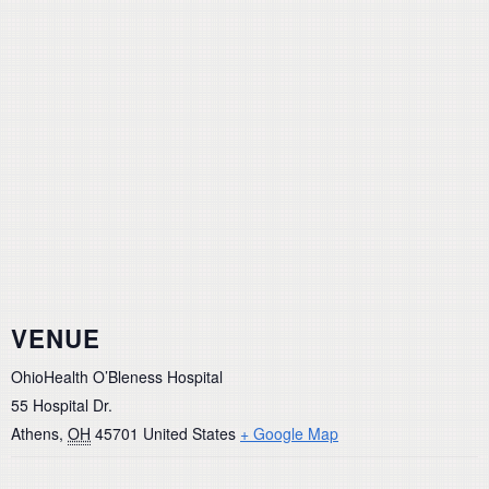
VENUE
OhioHealth O’Bleness Hospital
55 Hospital Dr.
Athens
,
OH
45701
United States
+ Google Map