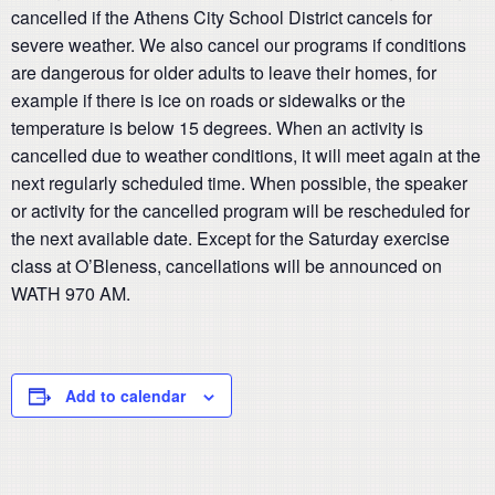
cancelled if the Athens City School District cancels for
severe weather. We also cancel our programs if conditions
are dangerous for older adults to leave their homes, for
example if there is ice on roads or sidewalks or the
temperature is below 15 degrees. When an activity is
cancelled due to weather conditions, it will meet again at the
next regularly scheduled time. When possible, the speaker
or activity for the cancelled program will be rescheduled for
the next available date. Except for the Saturday exercise
class at O’Bleness, cancellations will be announced on
WATH 970 AM.
Add to calendar