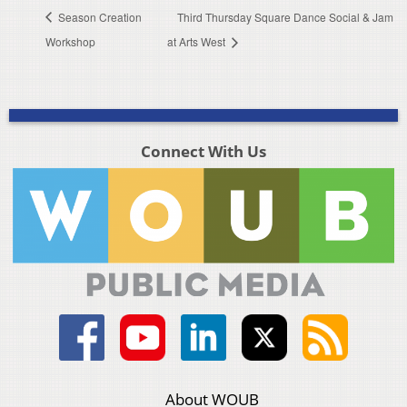
Season Creation
Third Thursday Square Dance Social & Jam
Workshop
at Arts West
Connect With Us
About WOUB