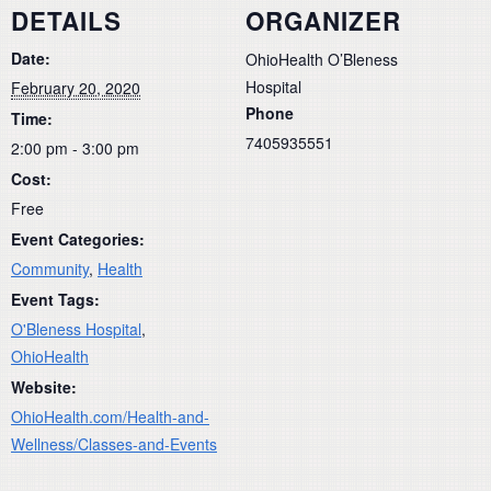
DETAILS
ORGANIZER
Date:
OhioHealth O’Bleness
Hospital
February 20, 2020
Phone
Time:
7405935551
2:00 pm - 3:00 pm
Cost:
Free
Event Categories:
Community
,
Health
Event Tags:
O'Bleness Hospital
,
OhioHealth
Website:
OhioHealth.com/Health-and-
Wellness/Classes-and-Events