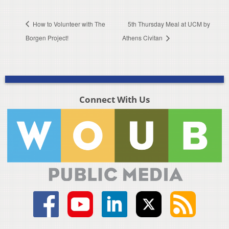
How to Volunteer with The
5th Thursday Meal at UCM by
Borgen Project!
Athens Civitan
Connect With Us