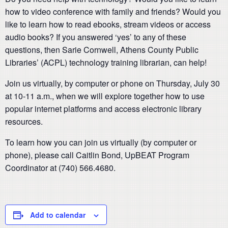
how to video conference with family and friends? Would you
like to learn how to read ebooks, stream videos or access
audio books? If you answered ‘yes’ to any of these
questions, then Sarie Cornwell, Athens County Public
Libraries’ (ACPL) technology training librarian, can help!
Join us virtually, by computer or phone on Thursday, July 30
at 10-11 a.m., when we will explore together how to use
popular internet platforms and access electronic library
resources.
To learn how you can join us virtually (by computer or
phone), please call Caitlin Bond, UpBEAT Program
Coordinator at (740) 566.4680.
Add to calendar