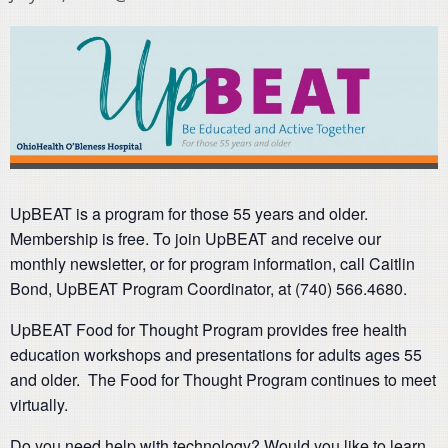
UpBEAT is a program for those 55 years and older.
Membership is free. To join UpBEAT and receive our
monthly newsletter, or for program information, call Caitlin
Bond, UpBEAT Program Coordinator, at (740) 566.4680.
UpBEAT Food for Thought Program provides free health
education workshops and presentations for adults ages 55
and older. The Food for Thought Program continues to meet
virtually.
Do you need help with technology? Would you like to learn