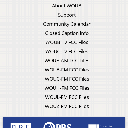
About WOUB
Support
Community Calendar
Closed Caption Info
WOUB-TV FCC Files
WOUC-TV FCC Files
WOUB-AM FCC Files
WOUB-FM FCC Files
WOUC-FM FCC Files
WOUH-FM FCC Files
WOUL-FM FCC Files
WOUZ-FM FCC Files