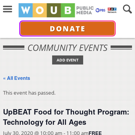
DONATE
COMMUNITY EVENTS
ADD EVENT
« All Events
This event has passed.
UpBEAT Food for Thought Program:
Technology for All Ages
FREE
July 30, 2020 @ 10:00 am
-
11:00 am