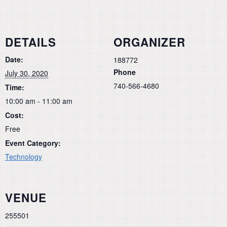
DETAILS
ORGANIZER
Date:
188772
Phone
July 30, 2020
740-566-4680
Time:
10:00 am - 11:00 am
Cost:
Free
Event Category:
Technology
VENUE
255501