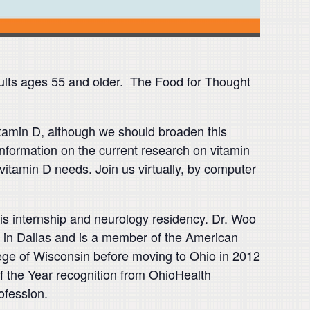
ults ages 55 and older. The Food for Thought
vitamin D, although we should broaden this
 information on the current research on vitamin
vitamin D needs. Join us virtually, by computer
s internship and neurology residency. Dr. Woo
r in Dallas and is a member of the American
ege of Wisconsin before moving to Ohio in 2012
of the Year recognition from OhioHealth
ofession.