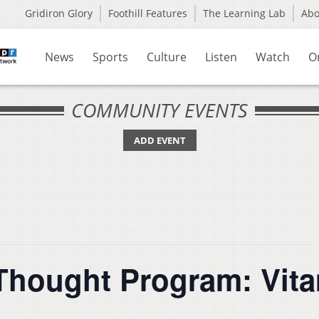
Gridiron Glory
Foothill Features
The Learning Lab
Ab
News
Sports
Culture
Listen
Watch
O
COMMUNITY EVENTS
ADD EVENT
hought Program: Vitam