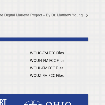
he Digital Marietta Project – By Dr. Matthew Young
WOUC-FM FCC Files
WOUH-FM FCC Files
WOUL-FM FCC Files
WOUZ-FM FCC Files