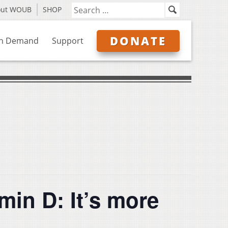
out WOUB
SHOP
DONATE
n Demand
Support
in D: It’s more