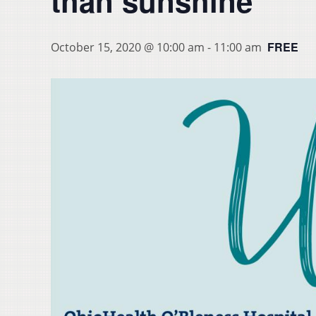
than sunshine
FREE
October 15, 2020 @ 10:00 am
-
11:00 am