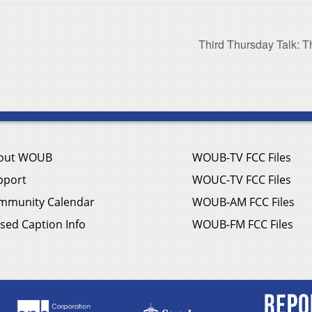
Third Thursday Talk: T
out WOUB
WOUB-TV FCC Files
pport
WOUC-TV FCC Files
mmunity Calendar
WOUB-AM FCC Files
sed Caption Info
WOUB-FM FCC Files