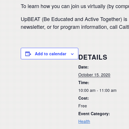
To learn how you can join us virtually (by com
UpBEAT (Be Educated and Active Together) is a
newsletter, or for program information, call C
Add to calendar
DETAILS
Date:
October 15, 2020
Time:
10:00 am - 11:00 am
Cost:
Free
Event Category:
Health