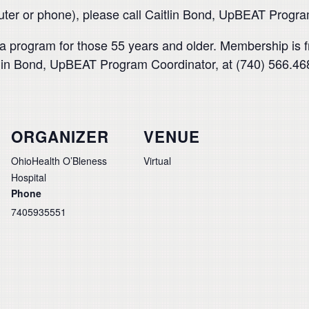
puter or phone), please call Caitlin Bond, UpBEAT Progr
 program for those 55 years and older. Membership is f
aitlin Bond, UpBEAT Program Coordinator, at (740) 566.46
ORGANIZER
VENUE
OhioHealth O’Bleness
Virtual
Hospital
Phone
7405935551