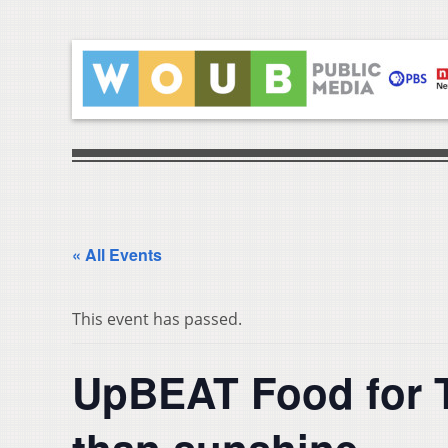
« All Events
This event has passed.
UpBEAT Food for T