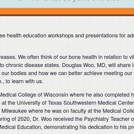
e health education workshops and presentations for ad
creases. We often think of our bone health in relation to 
 D to chronic disease states. Douglas Woo, MD, will share
 in our bodies and how we can better achieve meeting our 
, to learn with us.
Medical College of Wisconsin where he also completed hi
ip at the University of Texas Southwestern Medical Cente
Milwaukee where he was on faculty at the Medical Coll
spring of 2020, Dr. Woo received the Psychiatry Teacher 
edical Education, demonstrating his dedication to his pr