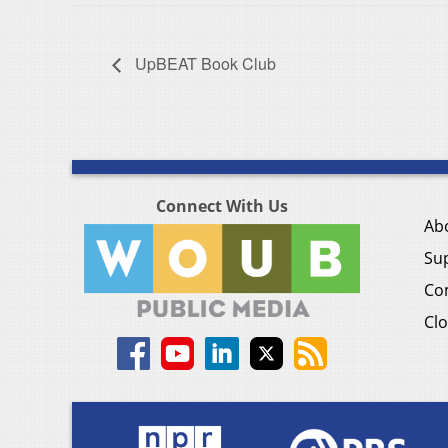
UpBEAT Book Club
Connect With Us
Ab
Su
Co
Clo