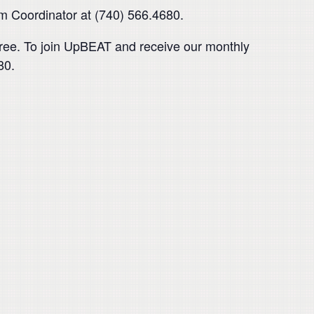
am Coordinator at (740) 566.4680.
ree. To join UpBEAT and receive our monthly
80.