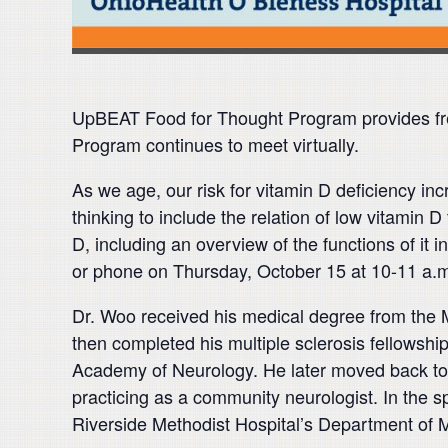
UpBEAT Food for Thought Program provides fre
Program continues to meet virtually.
As we age, our risk for vitamin D deficiency in
thinking to include the relation of low vitamin
D, including an overview of the functions of it
or phone on Thursday, October 15 at 10-11 a.m.
Dr. Woo received his medical degree from the 
then completed his multiple sclerosis fellowsh
Academy of Neurology. He later moved back to 
practicing as a community neurologist. In the 
Riverside Methodist Hospital’s Department of M