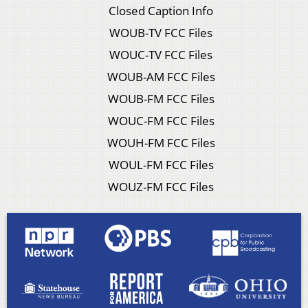
Closed Caption Info
WOUB-TV FCC Files
WOUC-TV FCC Files
WOUB-AM FCC Files
WOUB-FM FCC Files
WOUC-FM FCC Files
WOUH-FM FCC Files
WOUL-FM FCC Files
WOUZ-FM FCC Files