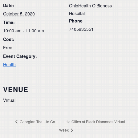
Date:
OhioHealth O’Bleness
Hospital
October 5, 2020
Phone
Time:
7405935551
10:00 am - 11:00 am
Cost:
Free
Event Category:
Health
VENUE
Virtual
Georgian Tea…to Go…
Little Cities of Black Diamonds Virtual
Week