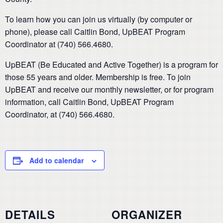
To learn how you can join us virtually (by computer or
phone), please call Caitlin Bond, UpBEAT Program
Coordinator at (740) 566.4680.
UpBEAT (Be Educated and Active Together) is a program for
those 55 years and older. Membership is free. To join
UpBEAT and receive our monthly newsletter, or for program
information, call Caitlin Bond, UpBEAT Program
Coordinator, at (740) 566.4680.
Add to calendar
DETAILS
ORGANIZER