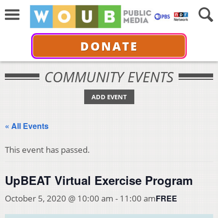
DONATE
COMMUNITY EVENTS
ADD EVENT
« All Events
This event has passed.
UpBEAT Virtual Exercise Program
FREE
October 5, 2020 @ 10:00 am
-
11:00 am