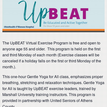
The UpBEAT Virtual Exercise Program is free and open to
anyone age 55 and older. This program is held on the first
and third Monday of each month (Exercise classes will be
canceled if a holiday falls on the first or third Monday of the
month.).
This one-hour Gentle Yoga for All class, emphasizes proper
breathing, stretching and relaxation techniques. Gentle Yoga
for All is taught by UpBEAT exercise leaders, trained by
Marshall University training instructors. This program is
provided in partnership with United Seniors of Athens
County.