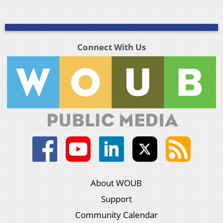
Connect With Us
About WOUB
Support
Community Calendar