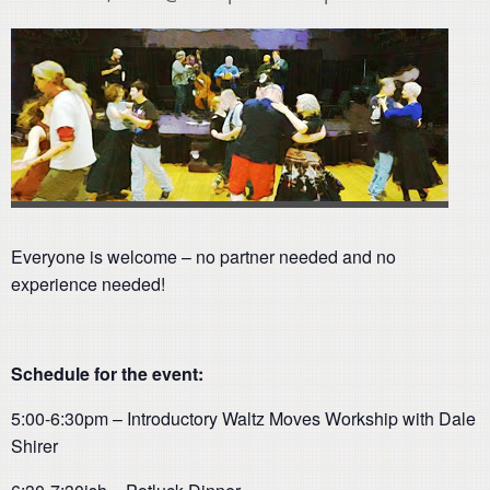
Everyone is welcome – no partner needed and no
experience needed!
Schedule for the event:
5:00-6:30pm – Introductory Waltz Moves Workship with Dale
Shirer