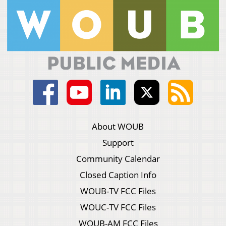
About WOUB
Support
Community Calendar
Closed Caption Info
WOUB-TV FCC Files
WOUC-TV FCC Files
WOUB-AM FCC Files