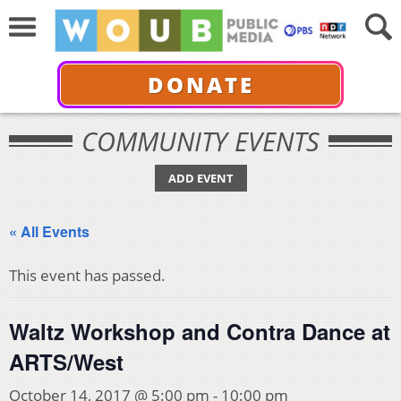
DONATE
COMMUNITY EVENTS
ADD EVENT
« All Events
This event has passed.
Waltz Workshop and Contra Dance at
ARTS/West
October 14, 2017 @ 5:00 pm
-
10:00 pm