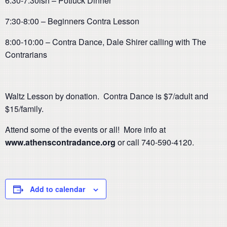
6:30-7:30ish – Potluck Dinner
7:30-8:00 – Beginners Contra Lesson
8:00-10:00 – Contra Dance, Dale Shirer calling with The
Contrarians
Waltz Lesson by donation. Contra Dance is $7/adult and
$15/family.
Attend some of the events or all! More info at
www.athenscontradance.org
or call 740-590-4120.
Add to calendar