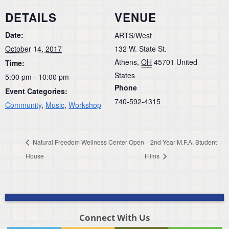
DETAILS
VENUE
Date:
ARTS/West
October 14, 2017
132 W. State St.
Athens
,
OH
45701
United
Time:
States
5:00 pm - 10:00 pm
Phone
Event Categories:
740-592-4315
Community
,
Music
,
Workshop
Natural Freedom Wellness Center Open
2nd Year M.F.A. Student
House
Films
Connect With Us