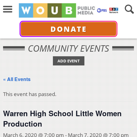
DONATE
COMMUNITY EVENTS
ADD EVENT
« All Events
This event has passed.
Warren High School Little Women
Production
March 6, 2020 @ 7:00 pm
-
March 7, 2020 @ 7:00 pm