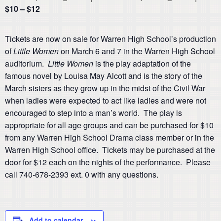
$10 – $12
Tickets are now on sale for Warren High School’s production
of
Little Women
on March 6 and 7 in the Warren High School
auditorium.
Little Women
is the play adaptation of the
famous novel by Louisa May Alcott and is the story of the
March sisters as they grow up in the midst of the Civil War
when ladies were expected to act like ladies and were not
encouraged to step into a man’s world. The play is
appropriate for all age groups and can be purchased for $10
from any Warren High School Drama class member or in the
Warren High School office. Tickets may be purchased at the
door for $12 each on the nights of the performance. Please
call 740-678-2393 ext. 0 with any questions.
Add to calendar