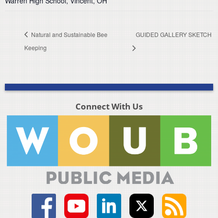
Warren High School, Vincent, OH
Natural and Sustainable Bee
GUIDED GALLERY SKETCH
Keeping
Connect With Us