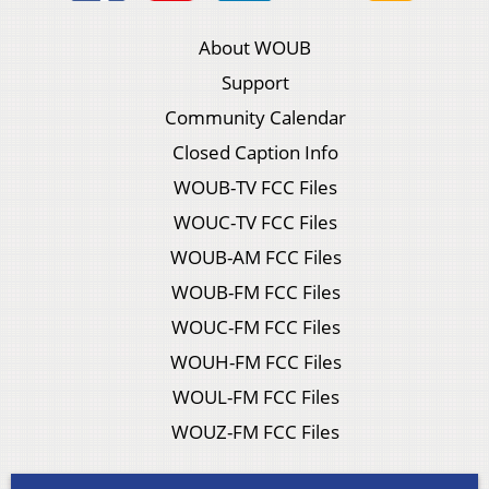
About WOUB
Support
Community Calendar
Closed Caption Info
WOUB-TV FCC Files
WOUC-TV FCC Files
WOUB-AM FCC Files
WOUB-FM FCC Files
WOUC-FM FCC Files
WOUH-FM FCC Files
WOUL-FM FCC Files
WOUZ-FM FCC Files