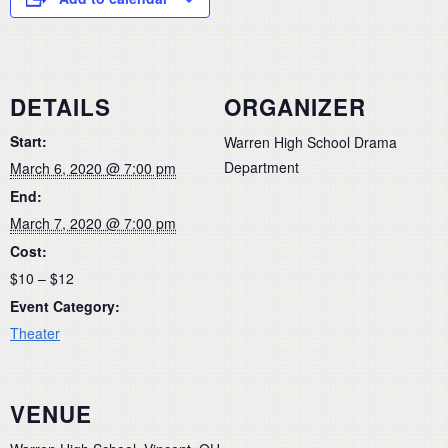
DETAILS
ORGANIZER
Start:
Warren High School Drama
Department
March 6, 2020 @ 7:00 pm
End:
March 7, 2020 @ 7:00 pm
Cost:
$10 – $12
Event Category:
Theater
VENUE