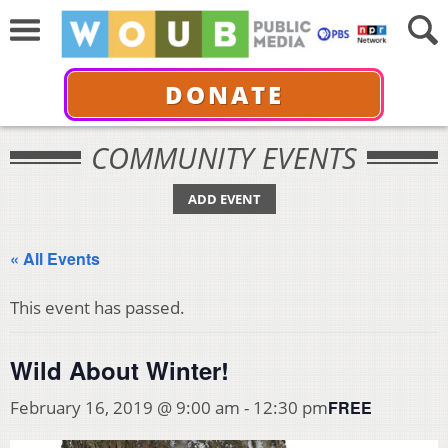
DONATE
COMMUNITY EVENTS
ADD EVENT
« All Events
This event has passed.
Wild About Winter!
FREE
February 16, 2019 @ 9:00 am
-
12:30 pm