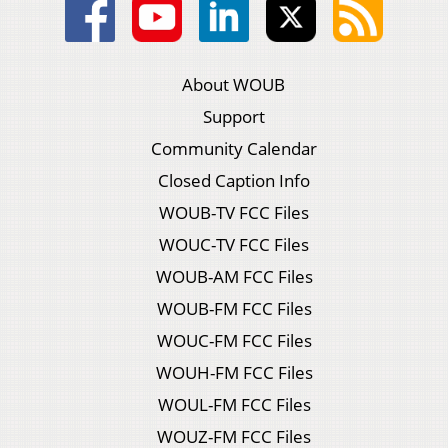
About WOUB
Support
Community Calendar
Closed Caption Info
WOUB-TV FCC Files
WOUC-TV FCC Files
WOUB-AM FCC Files
WOUB-FM FCC Files
WOUC-FM FCC Files
WOUH-FM FCC Files
WOUL-FM FCC Files
WOUZ-FM FCC Files