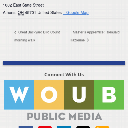
1002 East State Street
Athens
,
OH
45701
United States
+ Google Map
Great Backyard Bird Count
Master’s Apprentice: Romuald
morning walk
Hazoumè
Connect With Us