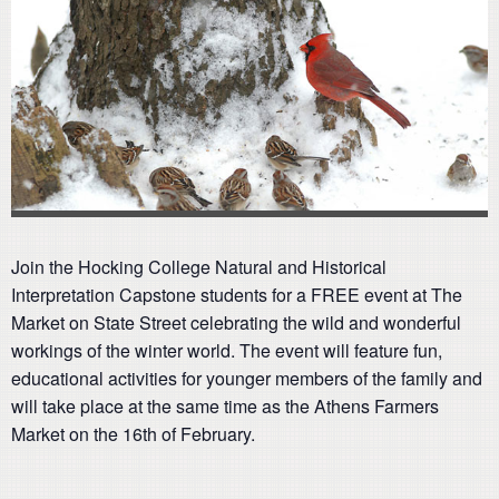
Join the Hocking College Natural and Historical
Interpretation Capstone students for a FREE event at The
Market on State Street celebrating the wild and wonderful
workings of the winter world. The event will feature fun,
educational activities for younger members of the family and
will take place at the same time as the Athens Farmers
Market on the 16th of February.