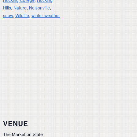
Hocking College
,
Hocking
Hills
,
Nature
,
Nelsonville
,
snow
,
Wildlife
,
winter weather
VENUE
The Market on State