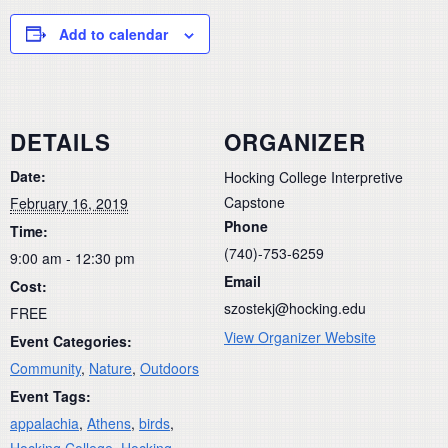
Add to calendar
DETAILS
ORGANIZER
Date:
Hocking College Interpretive
Capstone
February 16, 2019
Phone
Time:
(740)-753-6259
9:00 am - 12:30 pm
Email
Cost:
szostekj@hocking.edu
FREE
View Organizer Website
Event Categories:
Community
,
Nature
,
Outdoors
Event Tags:
appalachia
,
Athens
,
birds
,