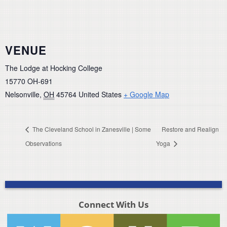
VENUE
The Lodge at Hocking College
15770 OH-691
Nelsonville
,
OH
45764
United States
+ Google Map
The Cleveland School in Zanesville | Some
Restore and Realign
Observations
Yoga
Connect With Us