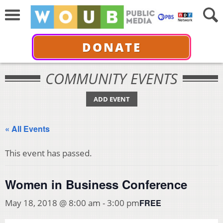
DONATE
COMMUNITY EVENTS
ADD EVENT
« All Events
This event has passed.
Women in Business Conference
FREE
May 18, 2018 @ 8:00 am
-
3:00 pm