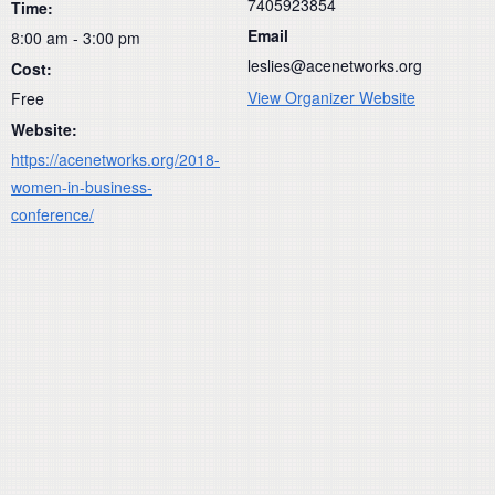
7405923854
Time:
Email
8:00 am - 3:00 pm
leslies@acenetworks.org
Cost:
View Organizer Website
Free
Website:
https://acenetworks.org/2018-
women-in-business-
conference/