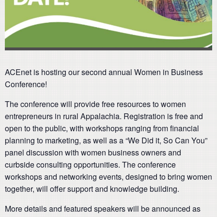
ACEnet is hosting our second annual Women in Business
Conference!
The conference will provide free resources to women
entrepreneurs in rural Appalachia. Registration is free and
open to the public, with workshops ranging from financial
planning to marketing, as well as a “We Did it, So Can You”
panel discussion with women business owners and
curbside consulting opportunities. The conference
workshops and networking events, designed to bring women
together, will offer support and knowledge building.
More details and featured speakers will be announced as