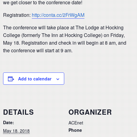
we get closer to the conference date!
Registration:
http://conta.cc/2FrWgAM
The conference will take place at The Lodge at Hocking
College (formerly The Inn at Hocking College) on Friday,
May 18. Registration and check in will begin at 8 am, and
the conference will start at 9 am.
Add to calendar
DETAILS
ORGANIZER
Date:
ACEnet
Phone
May 18, 2018