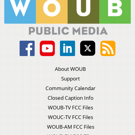
About WOUB
Support
Community Calendar
Closed Caption Info
WOUB-TV FCC Files
WOUC-TV FCC Files
WOUB-AM FCC Files