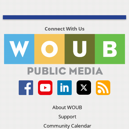
Connect With Us
About WOUB
Support
Community Calendar