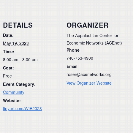
DETAILS
ORGANIZER
Date:
The Appalachian Center for
Economic Networks (ACEnet)
May 19, 2023
Phone
Time:
740-753-4900
8:00 am - 3:00 pm
Email
Cost:
roser@acenetworks.org
Free
View Organizer Website
Event Category:
Community
Website:
tinyurl.com/WIB2023