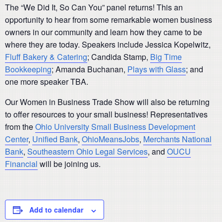
The “We Did It, So Can You” panel returns! This an
opportunity to hear from some remarkable women business
owners in our community and learn how they came to be
where they are today. Speakers include Jessica Kopelwitz,
Fluff Bakery & Catering
; Candida Stamp,
Big Time
Bookkeeping
; Amanda Buchanan,
Plays with Glass
; and
one more speaker TBA.
Our Women in Business Trade Show will also be returning
to offer resources to your small business! Representatives
from the
Ohio University Small Business Development
Center
,
Unified Bank
,
OhioMeansJobs
,
Merchants National
Bank
,
Southeastern Ohio Legal Services
, and
OUCU
Financial
will be joining us.
Add to calendar