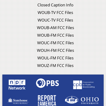
Closed Caption Info
WOUB-TV FCC Files
WOUC-TV FCC Files
WOUB-AM FCC Files
WOUB-FM FCC Files
WOUC-FM FCC Files
WOUH-FM FCC Files
WOUL-FM FCC Files
WOUZ-FM FCC Files