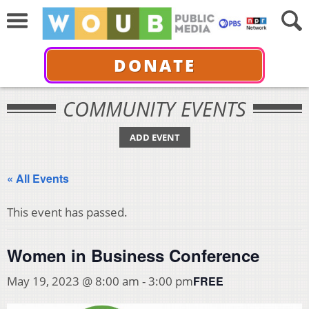
DONATE
COMMUNITY EVENTS
ADD EVENT
« All Events
This event has passed.
Women in Business Conference
FREE
May 19, 2023 @ 8:00 am
-
3:00 pm