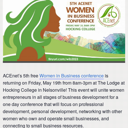
ACEnet’s 5th free
Women in Business conference
is
returning on Friday, May 19th from 8am-3pm at The Lodge at
Hocking College in Nelsonville! This event will unite women
entrepreneurs in all stages of business development for a
one day conference that will focus on professional
development, personal development, networking with other
women who own and operate small businesses, and
connecting to small business resources.