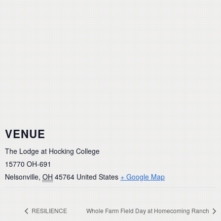
VENUE
The Lodge at Hocking College
15770 OH-691
Nelsonville
,
OH
45764
United States
+ Google Map
RESILIENCE
Whole Farm Field Day at Homecoming Ranch