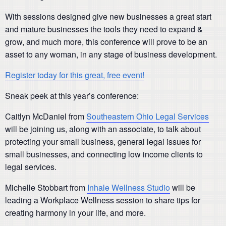
With sessions designed give new businesses a great start
and mature businesses the tools they need to expand &
grow, and much more, this conference will prove to be an
asset to any woman, in any stage of business development.
Register today for this great, free event!
Sneak peek at this year’s conference:
Caitlyn McDaniel from
Southeastern Ohio Legal Services
will be joining us, along with an associate, to talk about
protecting your small business, general legal issues for
small businesses, and connecting low income clients to
legal services.
Michelle Stobbart from
Inhale Wellness Studio
will be
leading a Workplace Wellness session to share tips for
creating harmony in your life, and more.