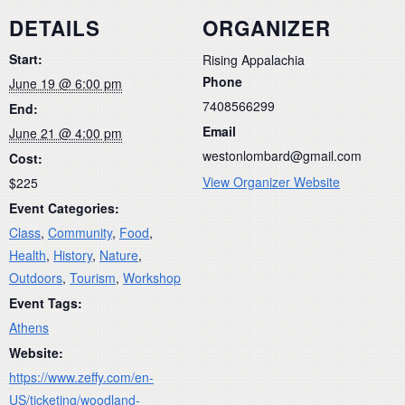
DETAILS
ORGANIZER
Start:
Rising Appalachia
Phone
June 19 @ 6:00 pm
7408566299
End:
Email
June 21 @ 4:00 pm
westonlombard@gmail.com
Cost:
View Organizer Website
$225
Event Categories:
Class
,
Community
,
Food
,
Health
,
History
,
Nature
,
Outdoors
,
Tourism
,
Workshop
Event Tags:
Athens
Website:
https://www.zeffy.com/en-
US/ticketing/woodland-