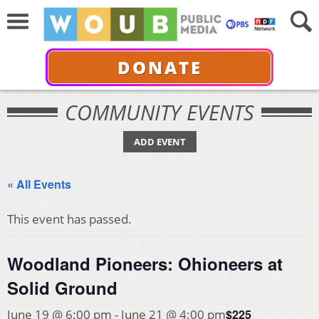
DONATE
COMMUNITY EVENTS
ADD EVENT
« All Events
This event has passed.
Woodland Pioneers: Ohioneers at
Solid Ground
$225
June 19 @ 6:00 pm
-
June 21 @ 4:00 pm