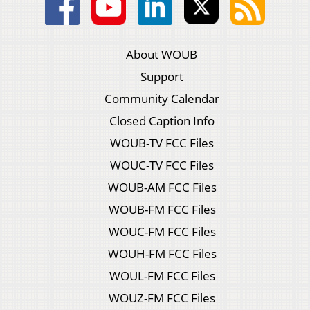
About WOUB
Support
Community Calendar
Closed Caption Info
WOUB-TV FCC Files
WOUC-TV FCC Files
WOUB-AM FCC Files
WOUB-FM FCC Files
WOUC-FM FCC Files
WOUH-FM FCC Files
WOUL-FM FCC Files
WOUZ-FM FCC Files