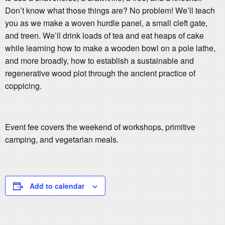
Don’t know what those things are? No problem! We’ll teach
you as we make a woven hurdle panel, a small cleft gate,
and treen. We’ll drink loads of tea and eat heaps of cake
while learning how to make a wooden bowl on a pole lathe,
and more broadly, how to establish a sustainable and
regenerative wood plot through the ancient practice of
coppicing.
Event fee covers the weekend of workshops, primitive
camping, and vegetarian meals.
Add to calendar