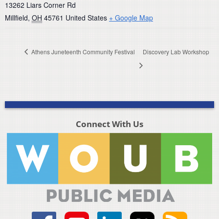
13262 Liars Corner Rd
Millfield
,
OH
45761
United States
+ Google Map
Athens Juneteenth Community Festival
Discovery Lab Workshop
Connect With Us