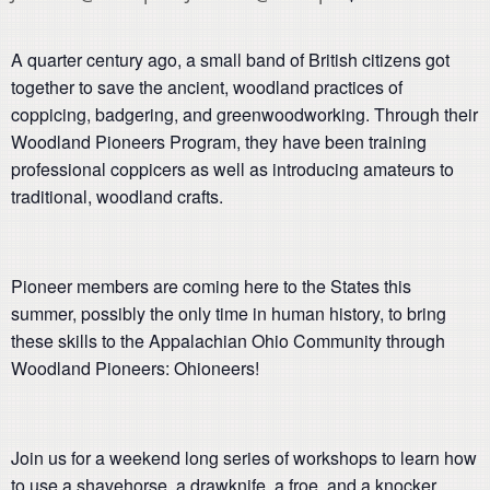
A quarter century ago, a small band of British citizens got
together to save the ancient, woodland practices of
coppicing, badgering, and greenwoodworking. Through their
Woodland Pioneers Program, they have been training
professional coppicers as well as introducing amateurs to
traditional, woodland crafts.
Pioneer members are coming here to the States this
summer, possibly the only time in human history, to bring
these skills to the Appalachian Ohio Community through
Woodland Pioneers: Ohioneers!
Join us for a weekend long series of workshops to learn how
to use a shavehorse, a drawknife, a froe, and a knocker.