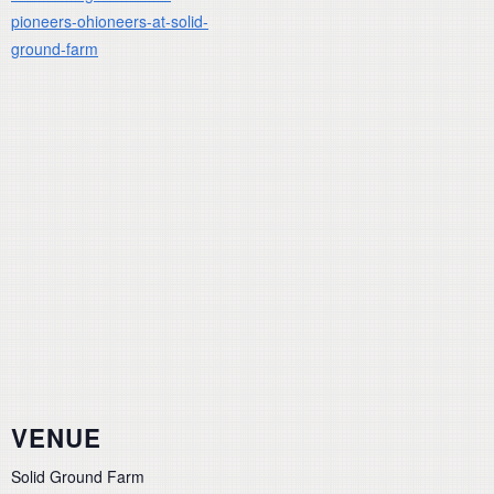
pioneers-ohioneers-at-solid-
ground-farm
VENUE
Solid Ground Farm