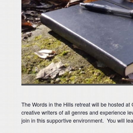
The Words in the Hills retreat will be hosted a
creative writers of all genres and experience le
join in this supportive environment. You will le