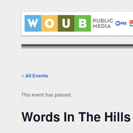
« All Events
This event has passed.
Words In The Hills