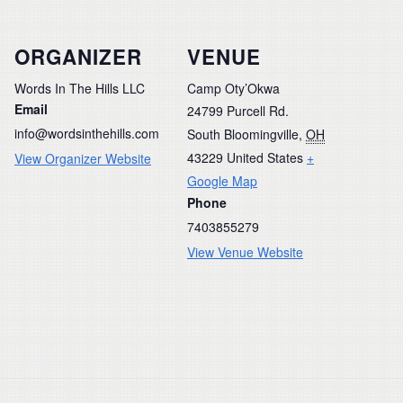
ORGANIZER
VENUE
Words In The Hills LLC
Camp Oty’Okwa
Email
24799 Purcell Rd.
info@wordsinthehills.com
South Bloomingville
,
OH
43229
United States
+
View Organizer Website
Google Map
Phone
7403855279
View Venue Website