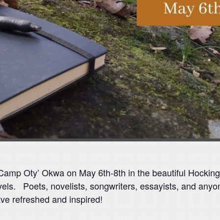
t Camp Oty’ Okwa on May 6th-8th in the beautiful Hocking
vels. Poets, novelists, songwriters, essayists, and anyon
ave refreshed and inspired!