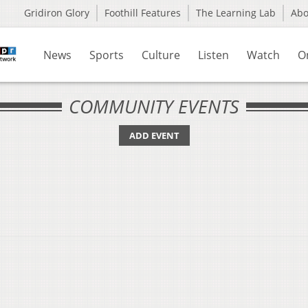
Gridiron Glory
Foothill Features
The Learning Lab
Ab
News
Sports
Culture
Listen
Watch
O
COMMUNITY EVENTS
ADD EVENT