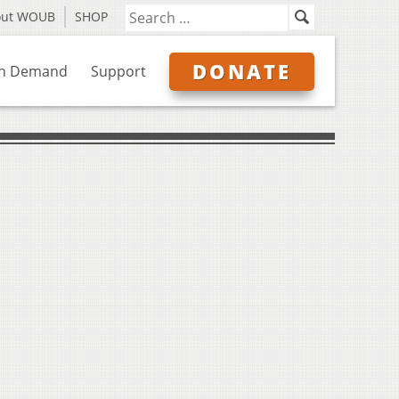
out WOUB
SHOP
DONATE
n Demand
Support