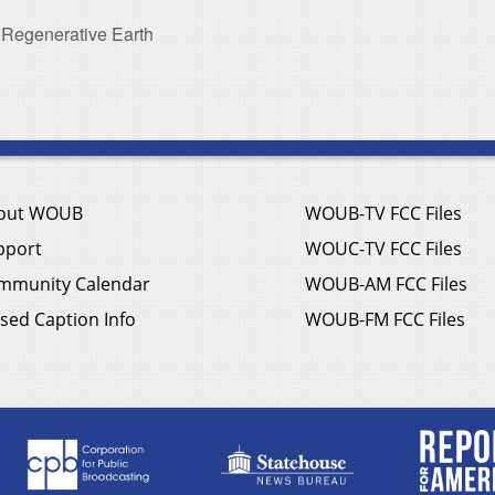
 Regenerative Earth
out WOUB
WOUB-TV FCC Files
pport
WOUC-TV FCC Files
mmunity Calendar
WOUB-AM FCC Files
sed Caption Info
WOUB-FM FCC Files