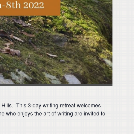
 Hills. This 3-day writing retreat welcomes
e who enjoys the art of writing are invited to