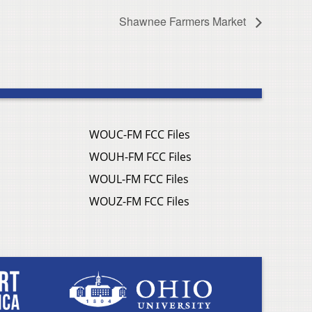
Shawnee Farmers Market
WOUC-FM FCC Files
WOUH-FM FCC Files
WOUL-FM FCC Files
WOUZ-FM FCC Files