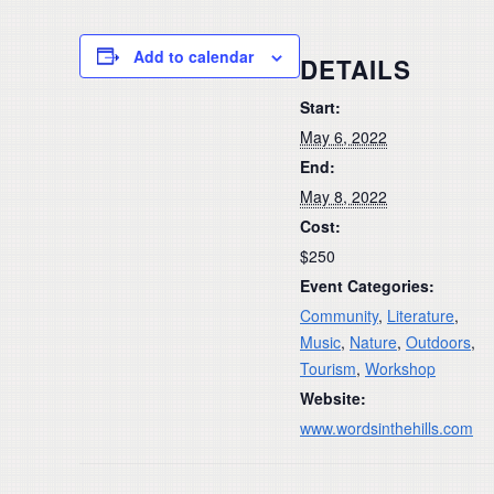
Add to calendar
DETAILS
Start:
May 6, 2022
End:
May 8, 2022
Cost:
$250
Event Categories:
Community
,
Literature
,
Music
,
Nature
,
Outdoors
,
Tourism
,
Workshop
Website:
www.wordsinthehills.com