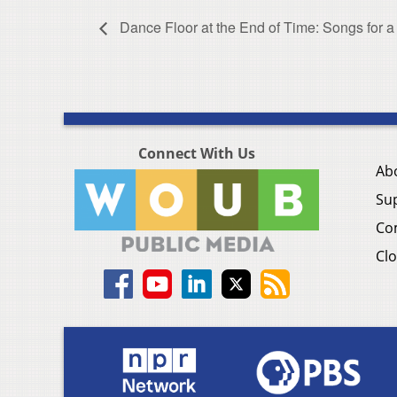
Dance Floor at the End of Time: Songs for a
Connect With Us
Ab
Su
Co
Clo