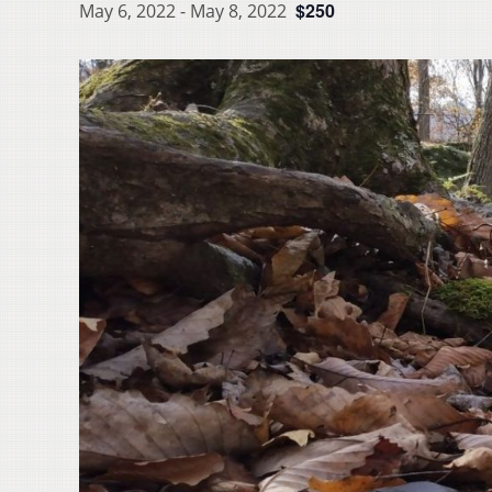
$250
May 6, 2022
-
May 8, 2022