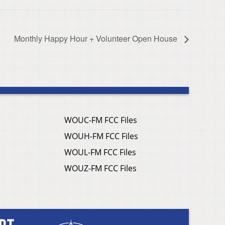
Monthly Happy Hour + Volunteer Open House
WOUC-FM FCC Files
WOUH-FM FCC Files
WOUL-FM FCC Files
WOUZ-FM FCC Files