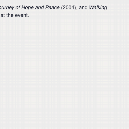
(2004), and
Journey of Hope and Peace
Walking
at the event.