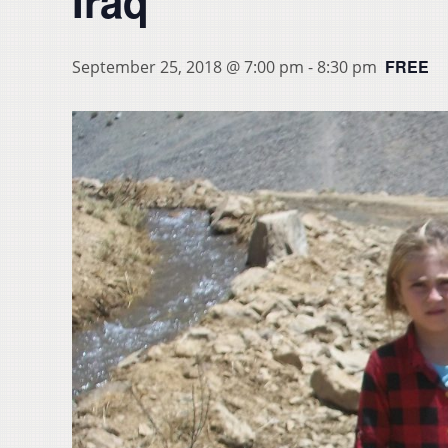
Iraq
FREE
September 25, 2018 @ 7:00 pm
-
8:30 pm