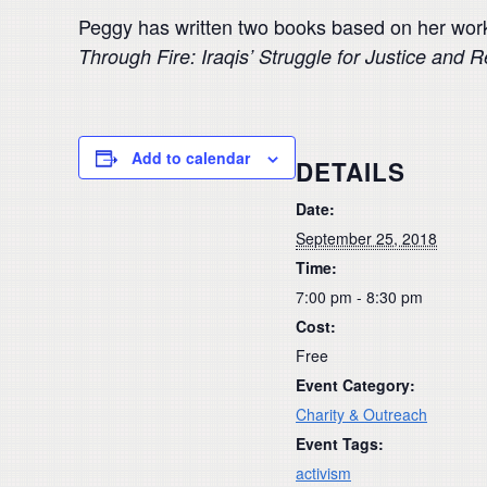
Peggy has written two books based on her work
Through Fire: Iraqis’ Struggle for Justice and R
Add to calendar
DETAILS
Date:
September 25, 2018
Time:
7:00 pm - 8:30 pm
Cost:
Free
Event Category:
Charity & Outreach
Event Tags:
activism