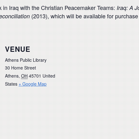
 in Iraq with the Christian Peacemaker Teams:
Iraq: A 
(2013), which will be available for purchase 
econciliation
VENUE
Athens Public Library
30 Home Street
Athens
,
OH
45701
United
States
+ Google Map