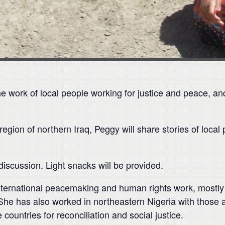
he work of local people working for justice and peace, an
ion of northern Iraq, Peggy will share stories of local pe
 discussion. Light snacks will be provided.
ternational peacemaking and human rights work, mostly in
She has also worked in northeastern Nigeria with thos
e countries for reconciliation and social justice.