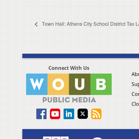
Town Hall: Athens City School District Tax 
Connect With Us
Ab
Su
Co
Clo