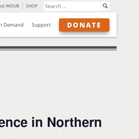
out WOUB
SHOP
DONATE
n Demand
Support
ence in Northern