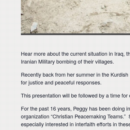
Hear more about the current situation in Iraq, t
Iranian Military bombing of their villages.
Recently back from her summer in the Kurdish reg
for justice and peaceful responses.
This presentation will be followed by a time for
For the past 16 years, Peggy has been doing in
organization “Christian Peacemaking Teams.” 
especially interested in interfaith efforts in thes