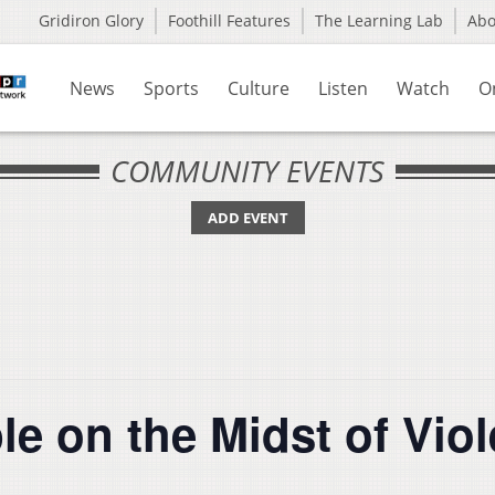
Gridiron Glory
Foothill Features
The Learning Lab
Ab
News
Sports
Culture
Listen
Watch
O
COMMUNITY EVENTS
ADD EVENT
e on the Midst of Viol