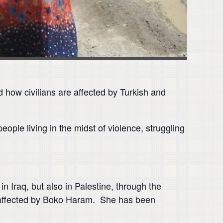
d how civilians are affected by Turkish and
ople living in the midst of violence, struggling
 Iraq, but also in Palestine, through the
e affected by Boko Haram. She has been