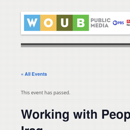
« All Events
This event has passed.
Working with Peopl