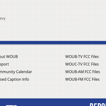
Levy
out WOUB
WOUB-TV FCC Files
pport
WOUC-TV FCC Files
mmunity Calendar
WOUB-AM FCC Files
sed Caption Info
WOUB-FM FCC Files