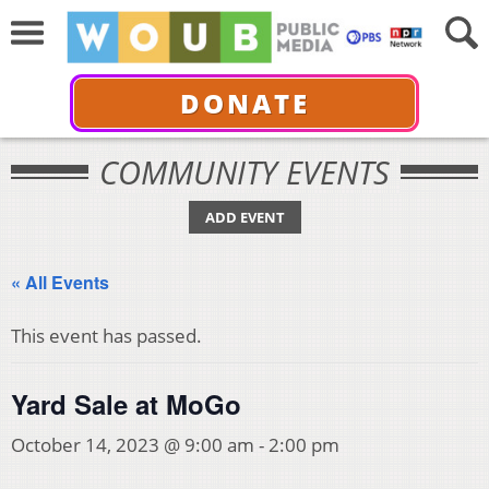
DONATE
COMMUNITY EVENTS
ADD EVENT
« All Events
This event has passed.
Yard Sale at MoGo
October 14, 2023 @ 9:00 am
-
2:00 pm