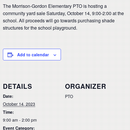
The Morrison-Gordon Elementary PTO is hosting a
community yard sale Saturday, October 14, 9:00-2:00 at the
school. All proceeds will go towards purchasing shade
structures for the school playground.
Add to calendar
DETAILS
ORGANIZER
Date:
PTO
October 14, 2023
Time:
9:00 am - 2:00 pm
Event Category: