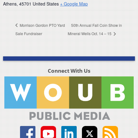
Athens
,
45701
United States
+ Google Map
Morrison Gordon PTO Yard
50th Annual Fall Coin Show in
Sale Fundraiser
Mineral Wells Oct. 14 – 15
Connect With Us