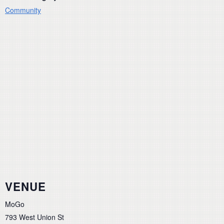
Community
VENUE
MoGo
793 West Union St