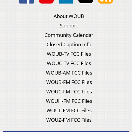
About WOUB
Support
Community Calendar
Closed Caption Info
WOUB-TV FCC Files
WOUC-TV FCC Files
WOUB-AM FCC Files
WOUB-FM FCC Files
WOUC-FM FCC Files
WOUH-FM FCC Files
WOUL-FM FCC Files
WOUZ-FM FCC Files