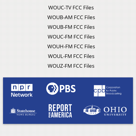
WOUC-TV FCC Files
WOUB-AM FCC Files
WOUB-FM FCC Files
WOUC-FM FCC Files
WOUH-FM FCC Files
WOUL-FM FCC Files
WOUZ-FM FCC Files