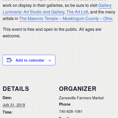
work on display in their galleries, so be sure to visit
Gallery
Luminaria: Art Studio and Gallery
,
The Art Loft
, and the many
artists in
The Masonic Temple – Muskingum County – Ohio
.
This event is free and open to the public. All ages are
welcome.
Add to calendar
DETAILS
ORGANIZER
Date:
Zanesville Farmers Market
Phone
July 31, 2019
740-828-1081
Time: