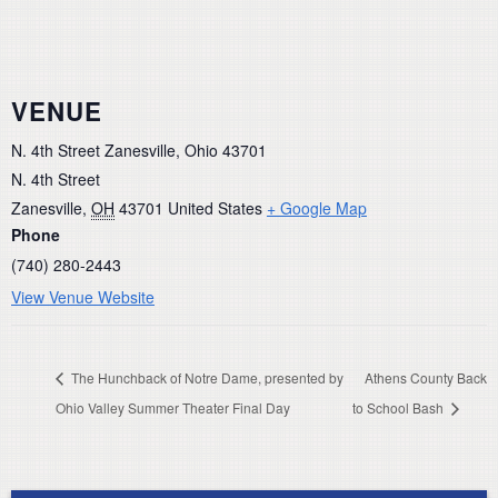
VENUE
N. 4th Street Zanesville, Ohio 43701
N. 4th Street
Zanesville
,
OH
43701
United States
+ Google Map
Phone
(740) 280-2443
View Venue Website
The Hunchback of Notre Dame, presented by
Athens County Back
Ohio Valley Summer Theater Final Day
to School Bash