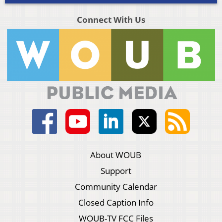
Connect With Us
About WOUB
Support
Community Calendar
Closed Caption Info
WOUB-TV FCC Files