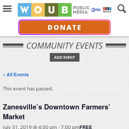
DONATE
COMMUNITY EVENTS
ADD EVENT
« All Events
This event has passed.
Zanesville’s Downtown Farmers’
Market
FREE
July 31, 2019 @ 4:00 pm
-
7:00 pm