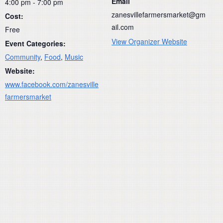
Email
4:00 pm - 7:00 pm
zanesvillefarmersmarket@gm
Cost:
ail.com
Free
View Organizer Website
Event Categories:
Community
,
Food
,
Music
Website:
www.facebook.com/zanesville
farmersmarket