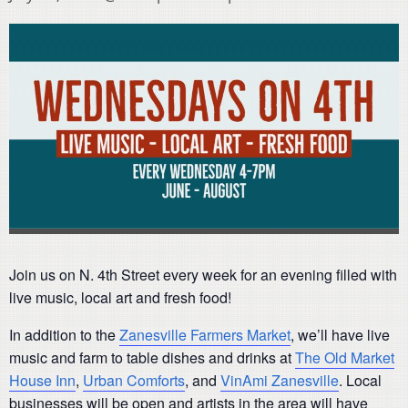
Join us on N. 4th Street every week for an evening filled with
live music, local art and fresh food!
In addition to the
Zanesville Farmers Market
, we’ll have live
music and farm to table dishes and drinks at
The Old Market
House Inn
,
Urban Comforts
, and
VinAmi Zanesville
. Local
businesses will be open and artists in the area will have