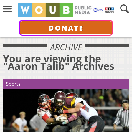
DONATE
ARCHIVE
You are viewing the
"Aaron Talib" Archives
Sports