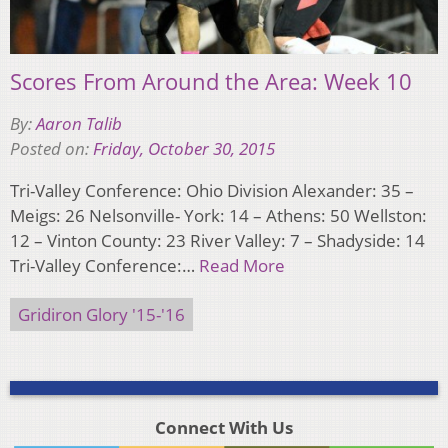
Scores From Around the Area: Week 10
By:
Aaron Talib
Posted on:
Friday, October 30, 2015
Tri-Valley Conference: Ohio Division Alexander: 35 –
Meigs: 26 Nelsonville- York: 14 – Athens: 50 Wellston:
12 – Vinton County: 23 River Valley: 7 – Shadyside: 14
Tri-Valley Conference:…
Read More
Gridiron Glory '15-'16
Connect With Us