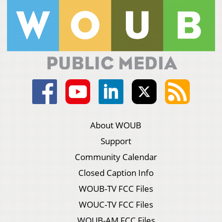
About WOUB
Support
Community Calendar
Closed Caption Info
WOUB-TV FCC Files
WOUC-TV FCC Files
WOUB-AM FCC Files