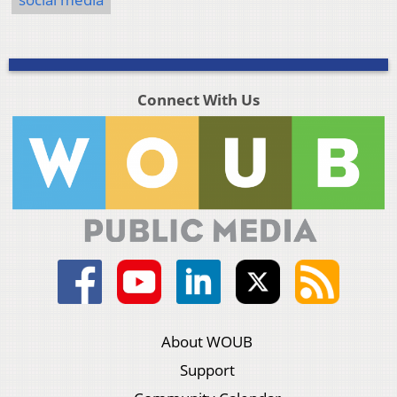
Connect With Us
About WOUB
Support