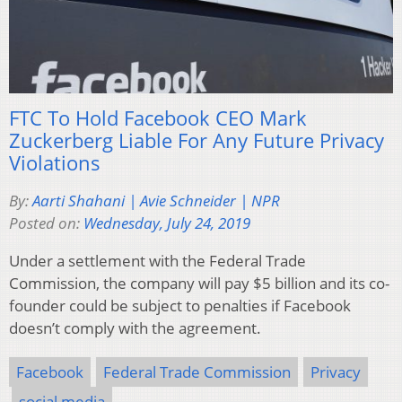
FTC To Hold Facebook CEO Mark
Zuckerberg Liable For Any Future Privacy
Violations
By:
Aarti Shahani | Avie Schneider | NPR
Posted on:
Wednesday, July 24, 2019
Under a settlement with the Federal Trade
Commission, the company will pay $5 billion and its co-
founder could be subject to penalties if Facebook
doesn’t comply with the agreement.
Facebook
Federal Trade Commission
Privacy
social media