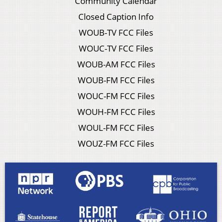
Community Calendar
Closed Caption Info
WOUB-TV FCC Files
WOUC-TV FCC Files
WOUB-AM FCC Files
WOUB-FM FCC Files
WOUC-FM FCC Files
WOUH-FM FCC Files
WOUL-FM FCC Files
WOUZ-FM FCC Files