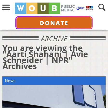
DONATE
ARCHIVE
You are viewing the
"Aarti Shahani | Avie
Schneider | NPR"
Archives
News