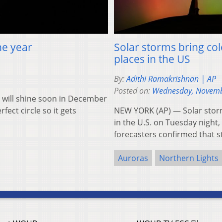
he year
Solar storms bring col
places in the US
By:
Adithi Ramakrishnan | AP
Posted on:
Wednesday, Novemb
will shine soon in December
fect circle so it gets
NEW YORK (AP) — Solar storm
in the U.S. on Tuesday night
forecasters confirmed that 
Auroras
Northern Lights