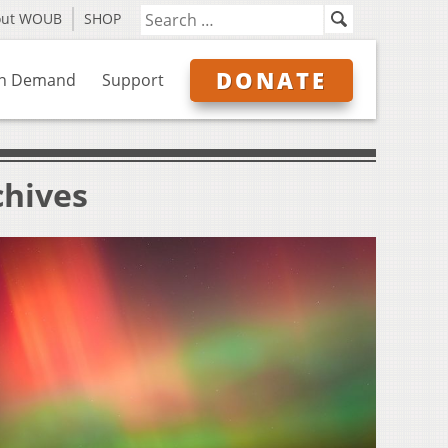
out WOUB
SHOP
DONATE
n Demand
Support
chives