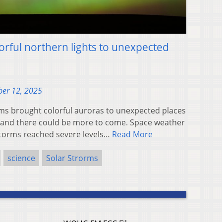
orful northern lights to unexpected
er 12, 2025
s brought colorful auroras to unexpected places
, and there could be more to come. Space weather
storms reached severe levels…
Read More
science
Solar Strorms