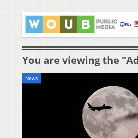
You are viewing the "A
News