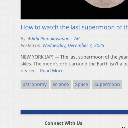
How to watch the last supermoon of t
By:
Adithi Ramakrishnan | AP
Posted on:
Wednesday, December 3, 2025
NEW YORK (AP) — The last supermoon of the year 
skies. The moon’s orbit around the Earth isn’t a per
nearer…
Read More
astronomy
science
Space
Supermoon
Connect With Us