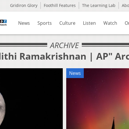
Gridiron Glory
Foothill Features
The Learning Lab
Ab
News
Sports
Culture
Listen
Watch
O
ARCHIVE
dithi Ramakrishnan | AP" Ar
News