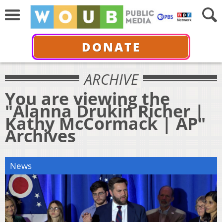
DONATE
ARCHIVE
You are viewing the
"Alanna Drukin Richer |
Kathy McCormack | AP"
Archives
News