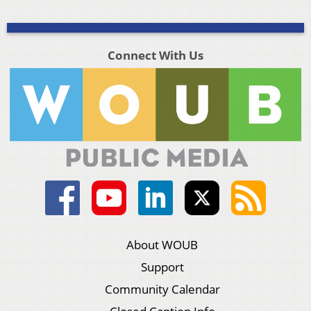
Connect With Us
About WOUB
Support
Community Calendar