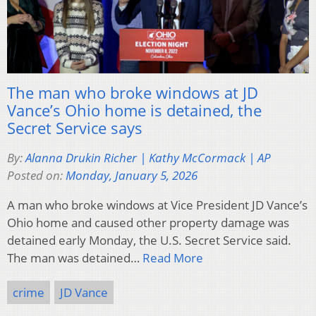
The man who broke windows at JD
Vance’s Ohio home is detained, the
Secret Service says
By:
Alanna Drukin Richer | Kathy McCormack | AP
Posted on:
Monday, January 5, 2026
A man who broke windows at Vice President JD Vance’s
Ohio home and caused other property damage was
detained early Monday, the U.S. Secret Service said.
The man was detained…
Read More
crime
JD Vance