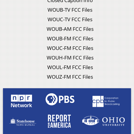
Closed Caption Info
WOUB-TV FCC Files
WOUC-TV FCC Files
WOUB-AM FCC Files
WOUB-FM FCC Files
WOUC-FM FCC Files
WOUH-FM FCC Files
WOUL-FM FCC Files
WOUZ-FM FCC Files