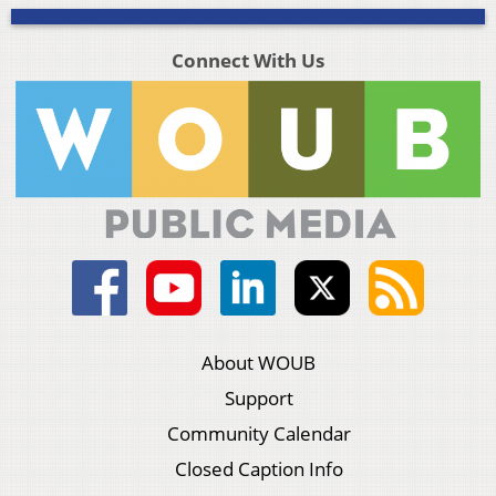
Connect With Us
About WOUB
Support
Community Calendar
Closed Caption Info