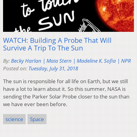
WATCH: Building A Probe That Will
Survive A Trip To The Sun
By:
Becky Harlan | Maia Stern | Madeline K. Sofia | NPR
Posted on:
Tuesday, July 31, 2018
The sun is responsible for all life on Earth, but we still
have a lot to learn about it. So this summer, NASA is
sending the Parker Solar Probe closer to the sun than
we have ever been before.
science
Space