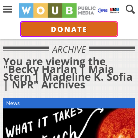
DONATE
ARCHIVE
You are viewing the
"Becky Harlan | Maia
Stern | Madeline K. Sofia
| NPR" Archives
News