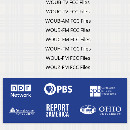
WOUB-TV FCC Files
WOUC-TV FCC Files
WOUB-AM FCC Files
WOUB-FM FCC Files
WOUC-FM FCC Files
WOUH-FM FCC Files
WOUL-FM FCC Files
WOUZ-FM FCC Files